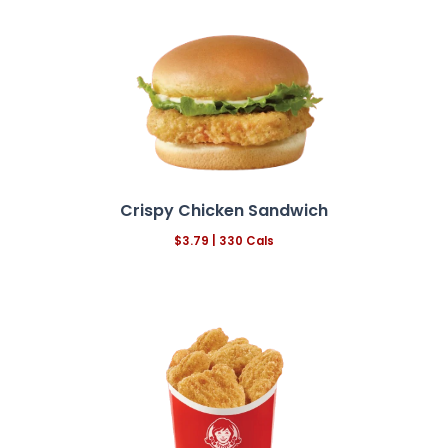
Crispy Chicken Sandwich
$3.79 | 330 Cals