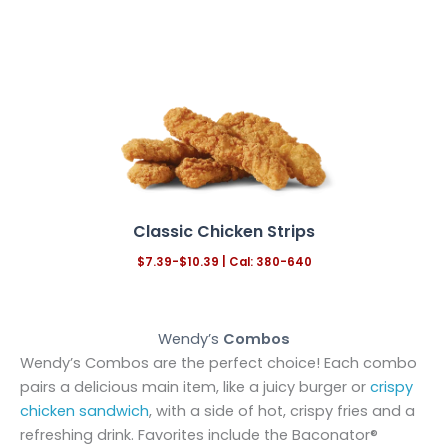
Classic Chicken Strips
$7.39-$10.39
|
Cal: 380-640
Wendy’s
Combos
Wendy’s Combos are the perfect choice! Each combo
pairs a delicious main item, like a juicy burger or
crispy
chicken sandwich
, with a side of hot, crispy fries and a
refreshing drink. Favorites include the Baconator®