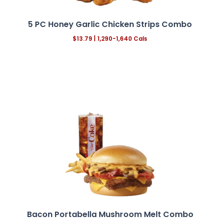
5 PC Honey Garlic Chicken Strips Combo
$13.79
| 1,290-1,640 Cals
Bacon Portabella Mushroom Melt
Combo