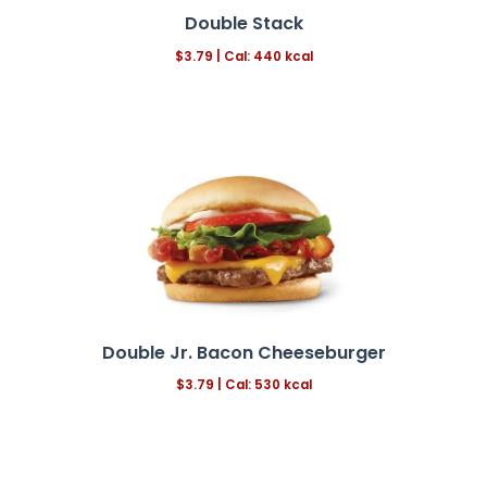
Double Stack
$3.79 | Cal: 440 kcal
Double Jr. Bacon Cheeseburger
$3.79 | Cal: 530 kcal