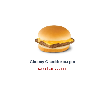
Cheesy Cheddarburger
$2.79
|
Cal: 320 kcal