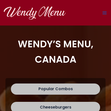
Skip
to
content
WENDY’S MENU,
CANADA
Popular Combos
Cheeseburgers