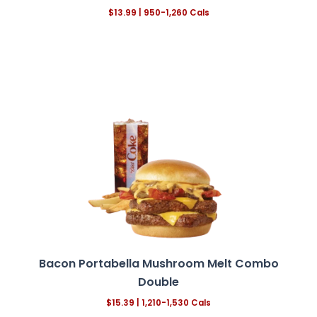
$13.99 | 950-1,260 Cals
Bacon Portabella Mushroom Melt
Combo
Double
$15.39 | 1,210-1,530 Cals