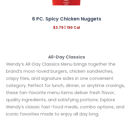
6 PC. Spicy Chicken Nuggets
$3.79 |
190
Cal
All-Day Classics
Wendy’s All-Day Classics Menu brings together the
brand’s most-loved burgers, chicken sandwiches,
crispy fries, and signature sides in one convenient
category. Perfect for lunch, dinner, or anytime cravings,
these fan-favorite menu items deliver fresh flavor,
quality ingredients, and satisfying portions. Explore
Wendy’s classic fast-food meals, combo options, and
iconic favorites made to enjoy all day long.