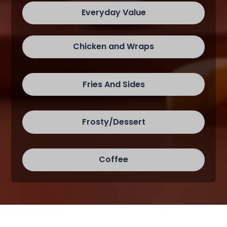
Everyday Value
Chicken and Wraps
Fries And Sides
Frosty/Dessert
Coffee