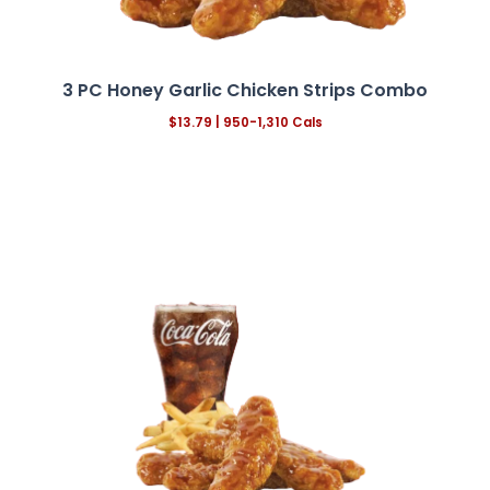
3 PC Honey Garlic Chicken Strips Combo
$13.79
| 950-1,310 Cals