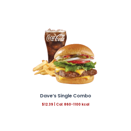
Dave’s Single Combo
$12.39
| Cal: 860-1100 kcal