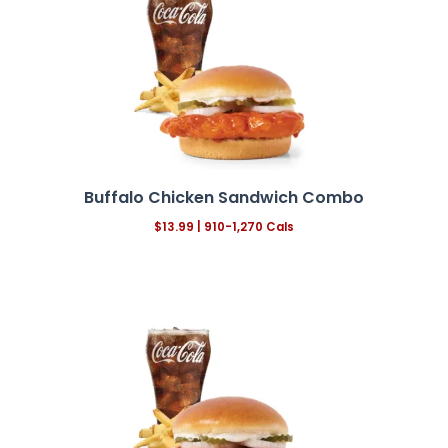
Buffalo Chicken Sandwich Combo
$13.99
| 910-1,270 Cals