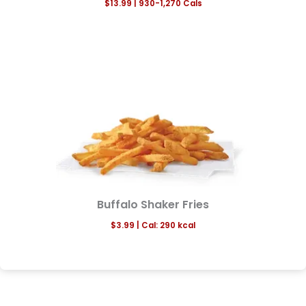
$13.99
| 930-1,270 Cals
Buffalo Shaker Fries
$3.99 | Cal: 290 kcal