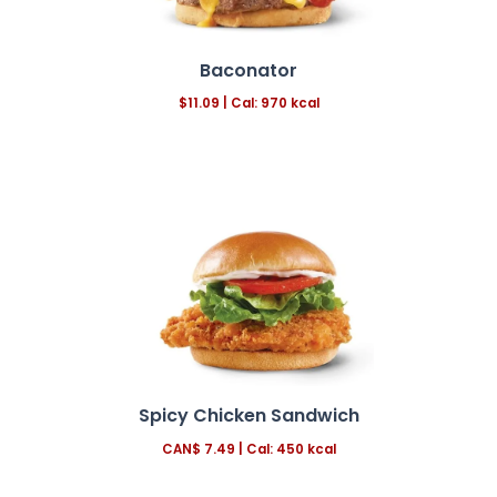
Baconator
$11.09 | Cal: 970 kcal
Spicy Chicken Sandwich
CAN$
7.49
|
Cal: 450 kcal