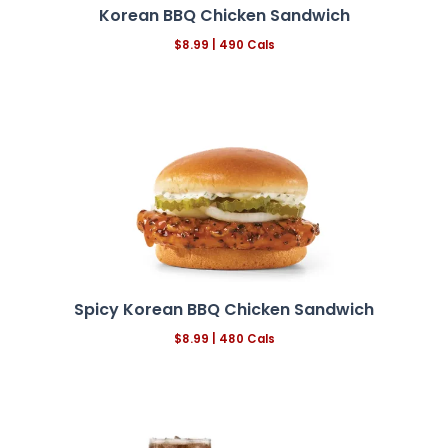
Korean BBQ Chicken Sandwich
$8.99 | 490 Cals
Spicy Korean BBQ Chicken Sandwich
$8.99 | 480 Cals