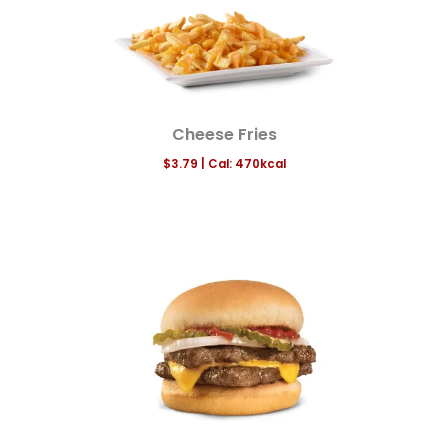
Cheese Fries
$3.79
|
Cal:
470
kcal