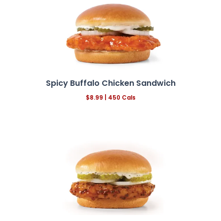
Spicy Buffalo Chicken Sandwich
$8.99 | 450 Cals