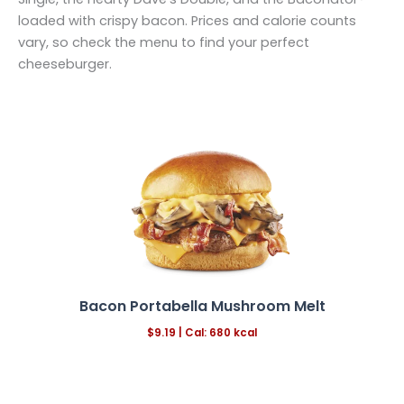
loaded with crispy bacon. Prices and calorie counts
vary, so check the menu to find your perfect
cheeseburger.
Bacon Portabella Mushroom Melt
$
9.19 |
Cal: 680 kcal