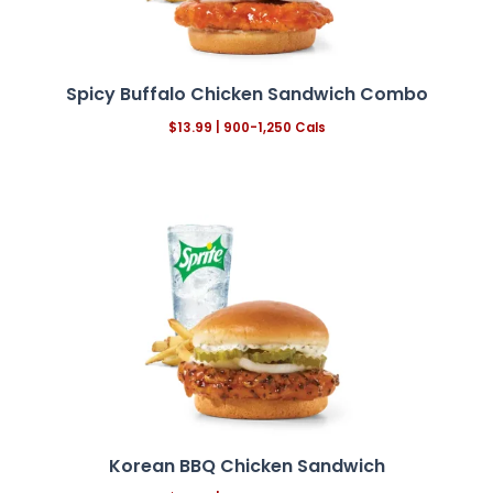
Spicy Buffalo Chicken Sandwich Combo
$13.99
| 900-1,250 Cals
Korean BBQ Chicken Sandwich