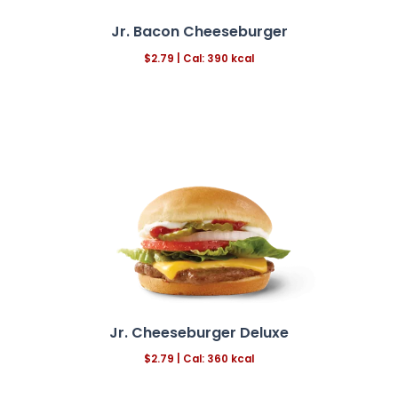
Jr. Bacon Cheeseburger
$2.79 | Cal: 390 kcal
Jr. Cheeseburger Deluxe
$2.79
|
Cal: 360 kcal