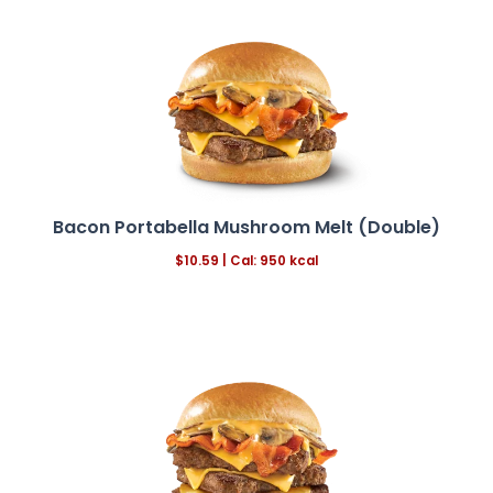
Bacon Portabella Mushroom Melt (Double)
$
10.59
|
Cal: 950 kcal