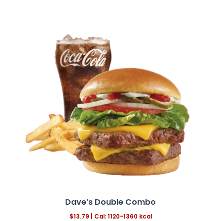
Dave’s Double Combo
$13.79
|
Cal: 1120-1360 kcal