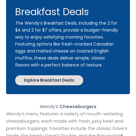
Breakfast Deals
The Wendy’s Breakfast Deals, including the 2 for
$4 and 2 for $7 offers, provide a budget-friendly
way to enjoy satisfying morning favorites.
Featuring options like fresh-cracked Canadian
eggs and melted cheese on toasted English
muffins, these deals deliver simple, classic
flavors with a perfect balance of texture.
Explore Breakfast Deals
Wendy’s
Cheeseburgers
Wendy’s menu features a variety of mouth-watering
cheeseburgers, each made with fresh, juicy beef and
premium toppings. Favorites include the classic Dave’s
Single, the hearty Dave’s Double, and the Baconator®