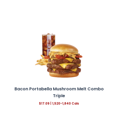
Bacon Portabella Mushroom Melt
Combo
Triple
$17.09 | 1,520-1,840 Cals