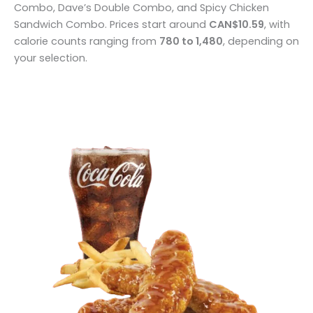
Combo, Dave’s Double Combo, and Spicy Chicken
Sandwich Combo. Prices start around
CAN$10.59
, with
calorie counts ranging from
780 to 1,480
, depending on
your selection.