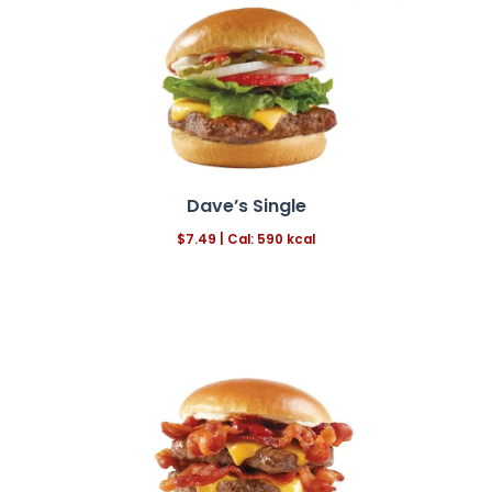
Dave’s Single
$7.49 | Cal: 590 kcal