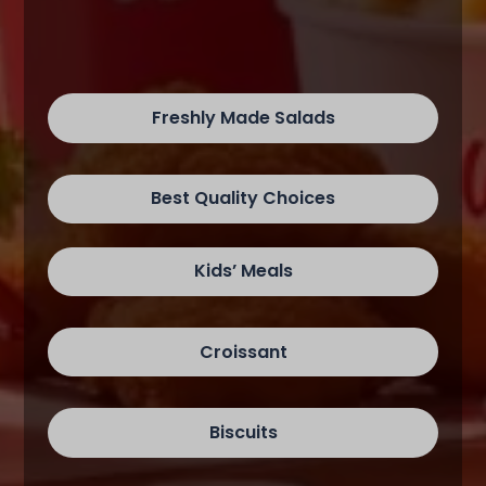
Freshly Made Salads
Best Quality Choices
Kids’ Meals
Croissant
Biscuits