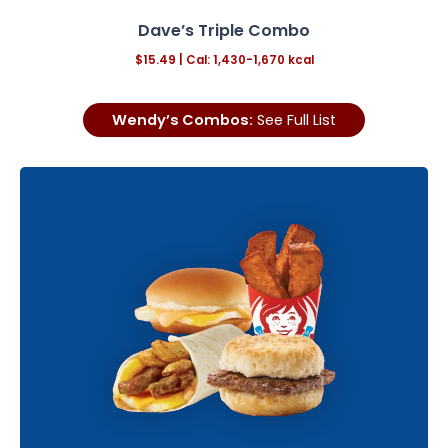
Dave’s Triple Combo
$15.49
| Cal: 1,430-1,670 kcal
Wendy’s Combos:
See Full List