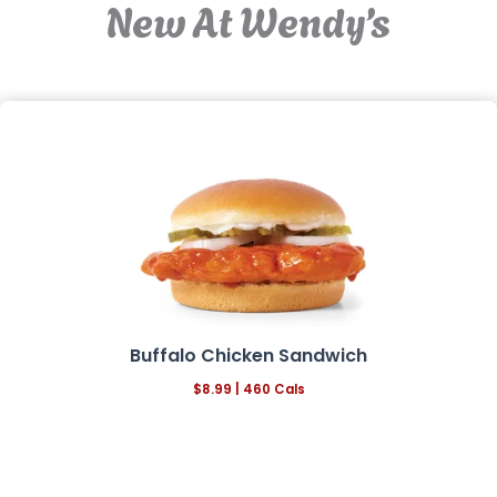
New At Wendy’s
Buffalo Chicken Sandwich
$8.99 | 460 Cals