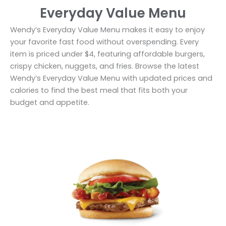
Everyday Value Menu
Wendy’s Everyday Value Menu makes it easy to enjoy
your favorite fast food without overspending. Every
item is priced under $4, featuring affordable burgers,
crispy chicken, nuggets, and fries. Browse the latest
Wendy’s Everyday Value Menu with updated prices and
calories to find the best meal that fits both your
budget and appetite.