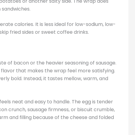
potatoes or another salty side. The wrap does
n sandwiches.
e calories. It is less ideal for low-sodium, low-
skip fried sides or sweet coffee drinks.
te of bacon or the heavier seasoning of sausage.
y flavor that makes the wrap feel more satisfying.
verly bold. Instead, it tastes mellow, warm, and
e feels neat and easy to handle. The egg is tender
on crunch, sausage firmness, or biscuit crumble,
 warm and filling because of the cheese and folded