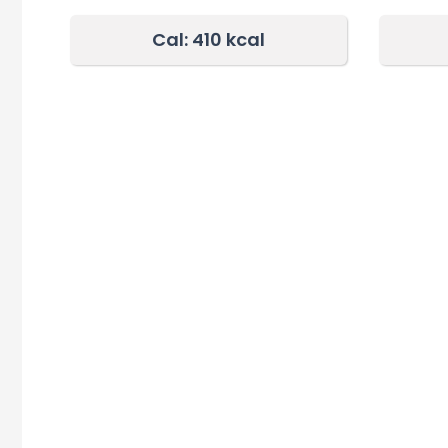
Cal: 410 kcal