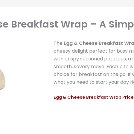
e Breakfast Wrap – A Simpl
The
Egg & Cheese Breakfast Wr
cheesy delight perfect for busy morn
with crispy seasoned potatoes, a
smooth, savory mayo. Each bite is 
choice for breakfast on the go. If y
what you need to start your day ri
Egg & Cheese Breakfast Wrap Price