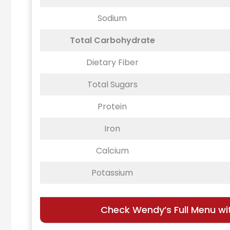
Sodium
Total Carbohydrate
Dietary Fiber
Total Sugars
Protein
Iron
Calcium
Potassium
Check Wendy’s Full Menu wit