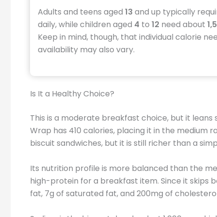
Adults and teens aged
13
and up typically requ
daily, while children aged
4
to
12
need about
1,
Keep in mind, though, that individual calorie ne
availability may also vary.
Is It a Healthy Choice?
This is a moderate breakfast choice, but it leans 
Wrap has 410 calories, placing it in the medium r
biscuit sandwiches, but it is still richer than a si
Its nutrition profile is more balanced than the m
high-protein for a breakfast item. Since it skips
fat, 7g of saturated fat, and 200mg of cholesterol