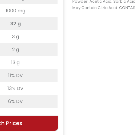
Powder, Acetic Acid, Sorbic Acid
May Contain Citric Acid. CONTAIN
1000 mg
32 g
3 g
2 g
13 g
11% DV
13% DV
6% DV
h Prices