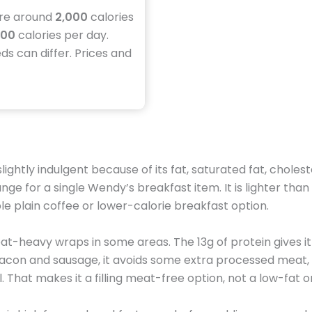
ire around
2,000
calories
500
calories per day.
eds can differ. Prices and
slightly indulgent because of its fat, saturated fat, chol
ange for a single Wendy’s breakfast item. It is lighter th
mple plain coffee or lower-calorie breakfast option.
eat-heavy wraps in some areas. The 13g of protein gives it
 bacon and sausage, it avoids some extra processed meat, 
. That makes it a filling meat-free option, not a low-fat o