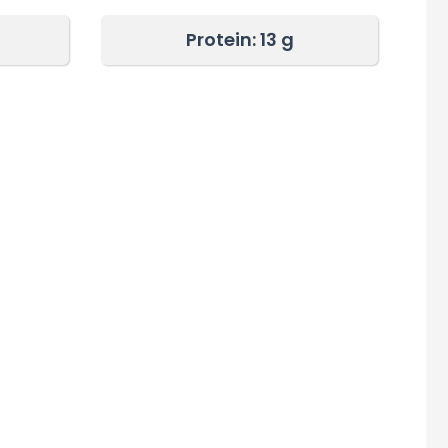
Protein: 13 g