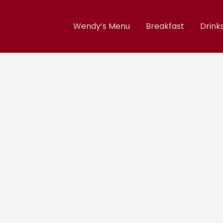
Wendy’s Menu
Breakfast
Drink