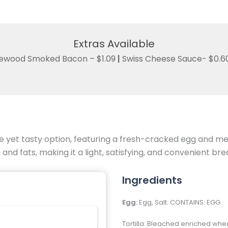
Extras Available
ewood Smoked Bacon – $1.09
|
Swiss Cheese Sauce- $0.6
yet tasty option, featuring a fresh-cracked egg and melt
and fats, making it a light, satisfying, and convenient bre
Ingredients
Egg:
Egg, Salt. CONTAINS: EGG.
Tortilla: Bleached enriched whe