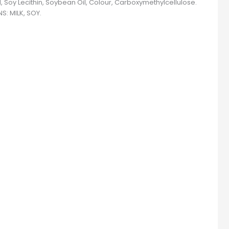
, Soy Lecithin, Soybean Oil, Colour, Carboxymethylcellulose.
S: MILK, SOY.