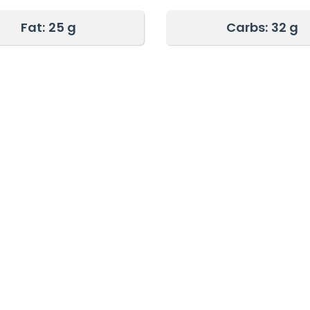
Fat:
25 g
Carbs:
32 g