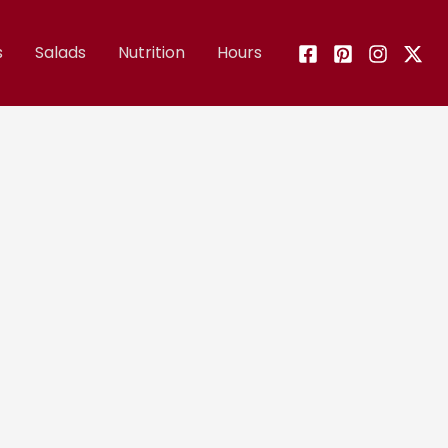
s
Salads
Nutrition
Hours