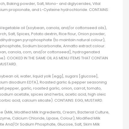
ch, Baking powder, Salt, Mono- and diglycerides, Vital
lcium propionate, and L-Cysteine hydrochloride. CONTAINS:
 Vegetable oil (soybean, canola, and/or cottonseed oils),
ch, Salt, Spices, Potato dextrin, Rice flour, Onion powder,
 dihydrogen pyrophosphate (to maintain natural colour),
hosphate, Sodium bicarbonate, Annatto extract colour.
ean, canola, corn, and/or cottonseed], hydrogenated
ane). COOKED IN THE SAME OIL AS MENU ITEMS THAT CONTAIN
 MUSTARD.
bean oil, water, liquid yolk [egg], sugars [glucose],
alcium disodium EDTA), Roasted garlic & pepper seasoning
 pepper, garlic, roasted garlic, onion, carrot, tomato,
 sodium acetate, spices and herbs, acetic acid, high oleic
ascorbic acid, calcium silicate). CONTAINS: EGG, MUSTARD.
 (Milk, Modified Milk Ingredients, Cream, Bacterial Culture,
zyme, Calcium Chloride, Lipase, Colour), Modified Milk
ate And/Or Sodium Phosphate, Glucose, Salt, Skim Milk