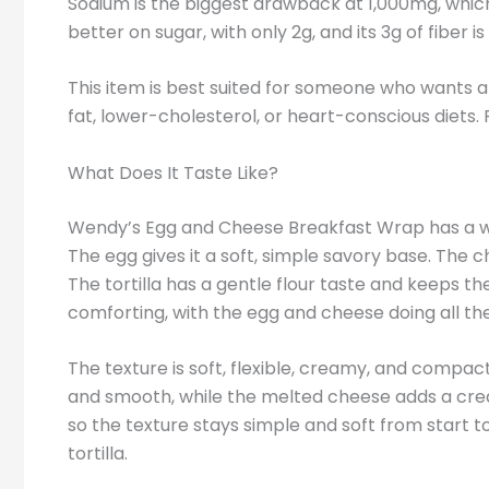
Sodium is the biggest drawback at 1,000mg, whic
better on sugar, with only 2g, and its 3g of fibe
This item is best suited for someone who wants a
fat, lower-cholesterol, or heart-conscious diets. 
What Does It Taste Like?
Wendy’s Egg and Cheese Breakfast Wrap has a war
The egg gives it a soft, simple savory base. The 
The tortilla has a gentle flour taste and keeps the
comforting, with the egg and cheese doing all th
The texture is soft, flexible, creamy, and compact.
and smooth, while the melted cheese adds a crea
so the texture stays simple and soft from start to
tortilla.