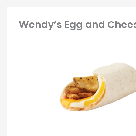
Wendy’s Egg and Chees