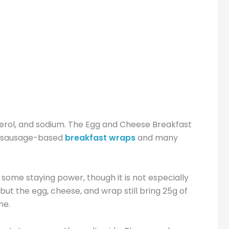
esterol, and sodium. The Egg and Cheese Breakfast
an sausage-based
breakfast wraps
and many
 some staying power, though it is not especially
but the egg, cheese, and wrap still bring 25g of
ne.