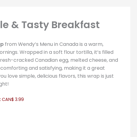
e & Tasty Breakfast
ap
from Wendy’s Menu in Canada is a warm,
ings. Wrapped in a soft flour tortilla, it’s filled
 fresh-cracked Canadian egg, melted cheese, and
comforting and satisfying, making it a great
ou love simple, delicious flavors, this wrap is just
ght!
:
CAN$ 3.99