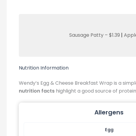
Sausage Patty – $1.39
|
Appl
Nutrition Information
Wendy’s Egg & Cheese Breakfast Wrap is a simple 
nutrition facts
highlight a good source of protein 
Allergens
Egg