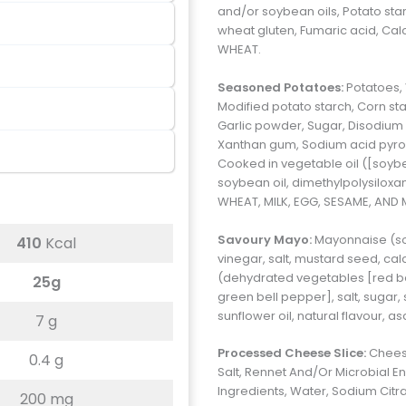
and/or soybean oils, Potato star
wheat gluten, Fumaric acid, Ca
WHEAT.
Seasoned Potatoes:
Potatoes,
Modified potato starch, Corn star
Garlic powder, Sugar, Disodium
Xanthan gum, Sodium acid pyrop
Cooked in vegetable oil ([soyb
soybean oil, dimethylpolysilox
WHEAT, MILK, EGG, SESAME, AND
Savoury Mayo:
Mayonnaise (soy
410
Kcal
vinegar, salt, mustard seed, c
(dehydrated vegetables [red bell
25g
green bell pepper], salt, sugar,
sunflower oil, natural flavour, 
7 g
Processed Cheese Slice:
Cheese
0.4 g
Salt, Rennet And/Or Microbial En
Ingredients, Water, Sodium Citr
200 mg