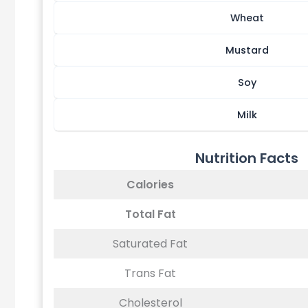
Wheat
Mustard
Soy
Milk
Nutrition Facts
Calories
Total Fat
Saturated Fat
Trans Fat
Cholesterol