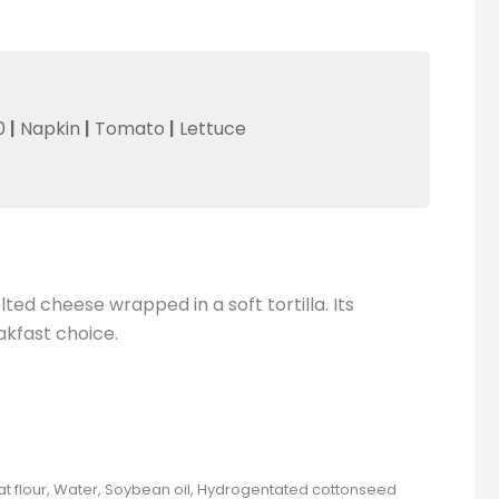
0
|
Napkin
|
Tomato
|
Lettuce
ed cheese wrapped in a soft tortilla. Its
akfast choice.
at flour, Water, Soybean oil, Hydrogentated cottonseed