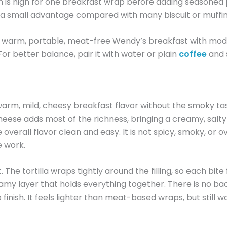
h is high for one breakfast wrap before adding seasoned 
r is a small advantage compared with many biscuit or muffi
 warm, portable, meat-free Wendy’s breakfast with moderat
For better balance, pair it with water or plain
coffee
and 
m, mild, cheesy breakfast flavor without the smoky tas
cheese adds most of the richness, bringing a creamy, salt
 overall flavor clean and easy. It is not spicy, smoky, or o
e work.
 The tortilla wraps tightly around the filling, so each bit
my layer that holds everything together. There is no bac
 finish. It feels lighter than meat-based wraps, but still