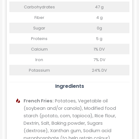
Carbohydrates
47 g
Fiber
4 g
Sugar
0g
Proteins
5 g
Calcium
1% DV
Iron
7% DV
Potassium
24% DV
Ingredients
French Fries:
Potatoes, Vegetable oil
(soybean and/or canola), Modified food
starch (potato, corn, tapioca), Rice flour,
Dextrin, Salt, Baking powder, Sugars
(dextrose), Xanthan gum, Sodium acid
pyrophosphate (to help retain colour).