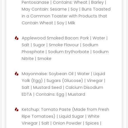
Pentosanase | Contains: Wheat | Barley |
May Contain: Sesame | Soy | Buns Toasted
in a Common Toaster with Products that
Contain Wheat | Soy | Milk
Applewood Smoked Bacon: Pork | Water |
Salt | Sugar | Smoke Flavour | Sodium
Phosphate | Sodium Erythorbate | Sodium
Nitrite | Smoke
Mayonnaise: Soybean Oil | Water | Liquid
Yolk (Egg) | Sugars (Glucose) | Vinegar |
Salt | Mustard Seed | Calcium Disodium
EDTA | Contains: Egg | Mustard
Ketchup: Tomato Paste (Made from Fresh
Ripe Tomatoes) | Liquid Sugar | White
Vinegar | Salt | Onion Powder | Spices |