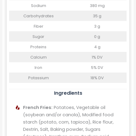
Sodium
380 mg
Carbohydrates
35 g
Fiber
3 g
Sugar
0 g
Proteins
4 g
Calcium
1% DV
Iron
5% DV
Potassium
18% DV
Ingredients
French Fries:
Potatoes, Vegetable oil
(soybean and/or canola), Modified food
starch (potato, corn, tapioca), Rice flour,
Dextrin, Salt, Baking powder, Sugars