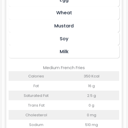
Wheat
Mustard
Soy
Milk
Medium French Fries
Calories
350 Kcal
Fat
16 g
Saturated Fat
2.5 g
Trans Fat
0 g
Cholesterol
0 mg
Sodium
510 mg