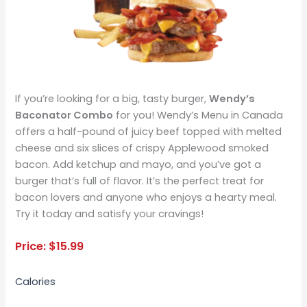
If you’re looking for a big, tasty burger,
Wendy’s
Baconator Combo
for you! Wendy’s Menu in Canada
offers a half-pound of juicy beef topped with melted
cheese and six slices of crispy Applewood smoked
bacon. Add ketchup and mayo, and you’ve got a
burger that’s full of flavor. It’s the perfect treat for
bacon lovers and anyone who enjoys a hearty meal.
Try it today and satisfy your cravings!
Price:
$
15.99
Calories