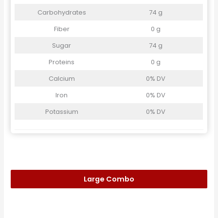
Carbohydrates
74 g
Fiber
0 g
Sugar
74 g
Proteins
0 g
Calcium
0% DV
Iron
0% DV
Potassium
0% DV
Large Combo