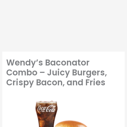
Wendy’s Baconator
Combo – Juicy Burgers,
Crispy Bacon, and Fries