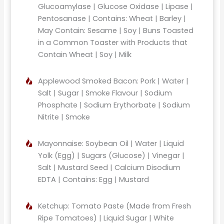
Glucoamylase | Glucose Oxidase | Lipase |
Pentosanase | Contains: Wheat | Barley |
May Contain: Sesame | Soy | Buns Toasted
in a Common Toaster with Products that
Contain Wheat | Soy | Milk
Applewood Smoked Bacon: Pork | Water |
Salt | Sugar | Smoke Flavour | Sodium
Phosphate | Sodium Erythorbate | Sodium
Nitrite | Smoke
Mayonnaise: Soybean Oil | Water | Liquid
Yolk (Egg) | Sugars (Glucose) | Vinegar |
Salt | Mustard Seed | Calcium Disodium
EDTA | Contains: Egg | Mustard
Ketchup: Tomato Paste (Made from Fresh
Ripe Tomatoes) | Liquid Sugar | White