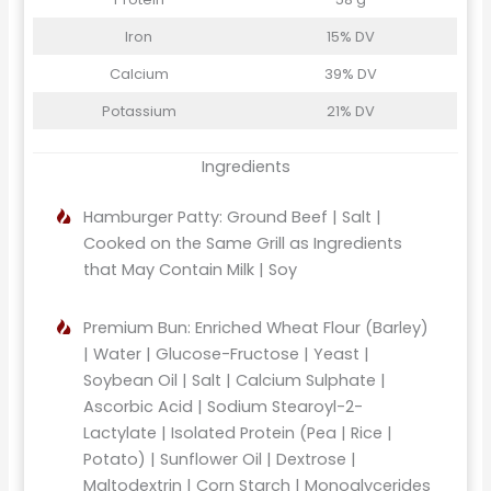
Iron
15% DV
Calcium
39% DV
Potassium
21% DV
Ingredients
Hamburger Patty: Ground Beef | Salt |
Cooked on the Same Grill as Ingredients
that May Contain Milk | Soy
Premium Bun: Enriched Wheat Flour (Barley)
| Water | Glucose-Fructose | Yeast |
Soybean Oil | Salt | Calcium Sulphate |
Ascorbic Acid | Sodium Stearoyl-2-
Lactylate | Isolated Protein (Pea | Rice |
Potato) | Sunflower Oil | Dextrose |
Maltodextrin | Corn Starch | Monoglycerides