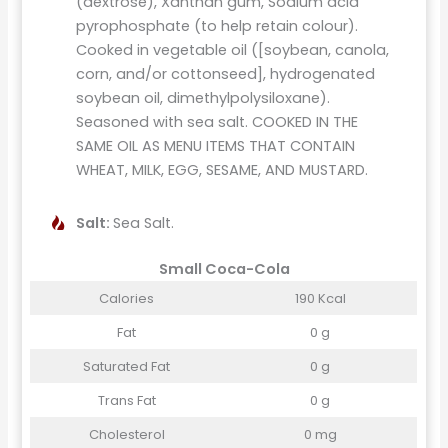
(dextrose), Xanthan gum, Sodium acid
pyrophosphate (to help retain colour).
Cooked in vegetable oil ([soybean, canola,
corn, and/or cottonseed], hydrogenated
soybean oil, dimethylpolysiloxane).
Seasoned with sea salt. COOKED IN THE
SAME OIL AS MENU ITEMS THAT CONTAIN
WHEAT, MILK, EGG, SESAME, AND MUSTARD.
Salt:
Sea Salt.
Small Coca-Cola
Calories
190 Kcal
Fat
0 g
Saturated Fat
0 g
Trans Fat
0 g
Cholesterol
0 mg