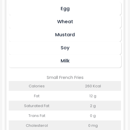
Egg
Wheat
Mustard
Soy
Milk
Small French Fries
Calories
260 Kcal
Fat
12 g
Saturated Fat
2 g
Trans Fat
0 g
Cholesterol
0 mg