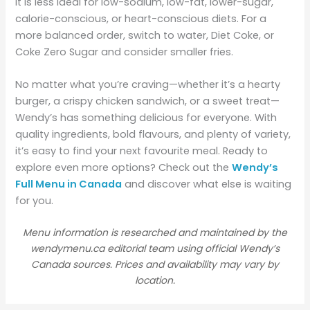
It is less ideal for low-sodium, low-fat, lower-sugar,
calorie-conscious, or heart-conscious diets. For a
more balanced order, switch to water, Diet Coke, or
Coke Zero Sugar and consider smaller fries.
No matter what you’re craving—whether it’s a hearty
burger, a crispy chicken sandwich, or a sweet treat—
Wendy’s has something delicious for everyone. With
quality ingredients, bold flavours, and plenty of variety,
it’s easy to find your next favourite meal. Ready to
explore even more options? Check out the
Wendy’s
Full Menu in Canada
and discover what else is waiting
for you.
Menu information is researched and maintained by the
wendymenu.ca editorial team using official Wendy’s
Canada sources. Prices and availability may vary by
location.