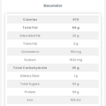
Baconator
Calories
970
Total Fat
66 g
Saturated Fat
26 g
Trans Fat
3 g
Cholesterol
150 mg
Sodium
1620 mg
Total Carbohydrate
35 g
Dietary Fiber
1 g
Total Sugars
60 g
Protein
58 g
Iron
15% DV