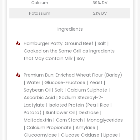
Calcium
39% DV
Potassium
21% DV
Ingredients
Hamburger Patty: Ground Beef | Salt |
Cooked on the Same Grill as Ingredients
that May Contain Milk | Soy
Premium Bun: Enriched Wheat Flour (Barley)
| Water | Glucose-Fructose | Yeast |
Soybean Oil | Salt | Calcium Sulphate |
Ascorbic Acid | Sodium Stearoyl-2-
Lactylate | Isolated Protein (Pea | Rice |
Potato) | Sunflower Oil | Dextrose |
Maltodextrin | Corn Starch | Monoglycerides
| Calcium Propionate | Amylase |
Glucoamylase | Glucose Oxidase | Lipase |