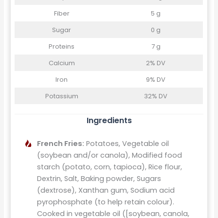
Fiber
5 g
Sugar
0 g
Proteins
7 g
Calcium
2% DV
Iron
9% DV
Potassium
32% DV
Ingredients
French Fries:
Potatoes, Vegetable oil
(soybean and/or canola), Modified food
starch (potato, corn, tapioca), Rice flour,
Dextrin, Salt, Baking powder, Sugars
(dextrose), Xanthan gum, Sodium acid
pyrophosphate (to help retain colour).
Cooked in vegetable oil ([soybean, canola,