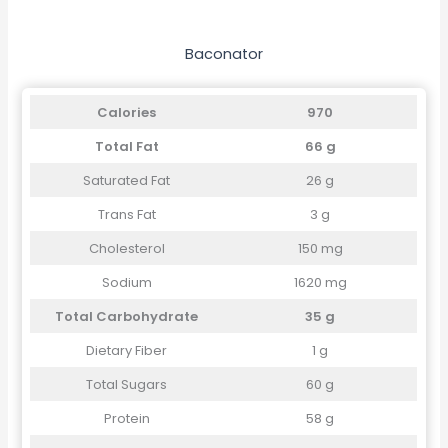
Baconator
Calories
970
Total Fat
66 g
Saturated Fat
26 g
Trans Fat
3 g
Cholesterol
150 mg
Sodium
1620 mg
Total Carbohydrate
35 g
Dietary Fiber
1 g
Total Sugars
60 g
Protein
58 g