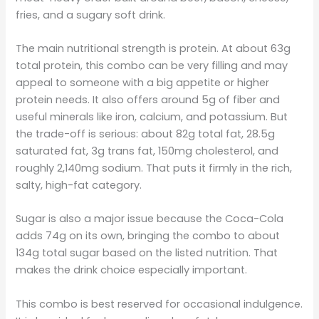
fries, and a sugary soft drink.
The main nutritional strength is protein. At about 63g
total protein, this combo can be very filling and may
appeal to someone with a big appetite or higher
protein needs. It also offers around 5g of fiber and
useful minerals like iron, calcium, and potassium. But
the trade-off is serious: about 82g total fat, 28.5g
saturated fat, 3g trans fat, 150mg cholesterol, and
roughly 2,140mg sodium. That puts it firmly in the rich,
salty, high-fat category.
Sugar is also a major issue because the Coca-Cola
adds 74g on its own, bringing the combo to about
134g total sugar based on the listed nutrition. That
makes the drink choice especially important.
This combo is best reserved for occasional indulgence.