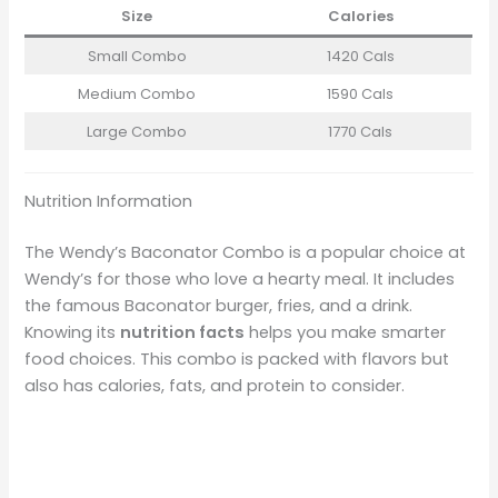
Size
Calories
Small Combo
1420 Cals
Medium Combo
1590 Cals
Large Combo
1770 Cals
Nutrition Information
The Wendy’s Baconator Combo is a popular choice at
Wendy’s for those who love a hearty meal. It includes
the famous Baconator burger, fries, and a drink.
Knowing its
nutrition facts
helps you make smarter
food choices. This combo is packed with flavors but
also has calories, fats, and protein to consider.