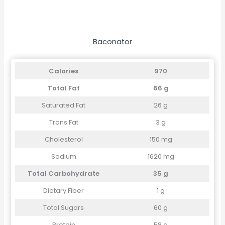
Baconator
Calories
970
Total Fat
66 g
Saturated Fat
26 g
Trans Fat
3 g
Cholesterol
150 mg
Sodium
1620 mg
Total Carbohydrate
35 g
Dietary Fiber
1 g
Total Sugars
60 g
Protein
58 g