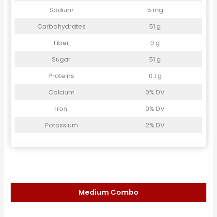
Sodium
5 mg
Carbohydrates
51 g
Fiber
0 g
Sugar
51 g
Proteins
0.1 g
Calcium
0% DV
Iron
0% DV
Potassium
2% DV
Medium Combo