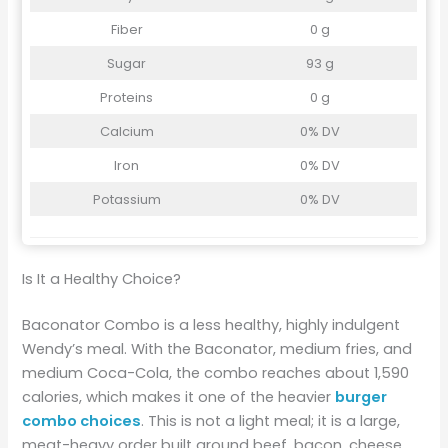
Fiber
0 g
Sugar
93 g
Proteins
0 g
Calcium
0% DV
Iron
0% DV
Potassium
0% DV
Is It a Healthy Choice?
Baconator Combo is a less healthy, highly indulgent
Wendy’s meal. With the Baconator, medium fries, and
medium Coca-Cola, the combo reaches about 1,590
calories, which makes it one of the heavier
burger
combo choices
. This is not a light meal; it is a large,
meat-heavy order built around beef, bacon, cheese,