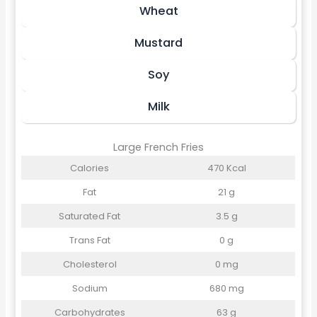
Wheat
Mustard
Soy
Milk
Large French Fries
Calories
470 Kcal
Fat
21 g
Saturated Fat
3.5 g
Trans Fat
0 g
Cholesterol
0 mg
Sodium
680 mg
Carbohydrates
63 g