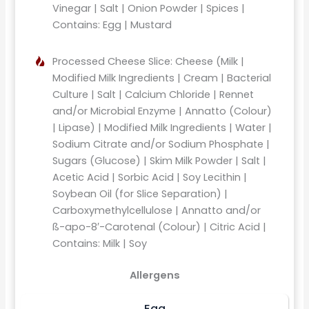
Vinegar | Salt | Onion Powder | Spices |
Contains: Egg | Mustard
Processed Cheese Slice: Cheese (Milk |
Modified Milk Ingredients | Cream | Bacterial
Culture | Salt | Calcium Chloride | Rennet
and/or Microbial Enzyme | Annatto (Colour)
| Lipase) | Modified Milk Ingredients | Water |
Sodium Citrate and/or Sodium Phosphate |
Sugars (Glucose) | Skim Milk Powder | Salt |
Acetic Acid | Sorbic Acid | Soy Lecithin |
Soybean Oil (for Slice Separation) |
Carboxymethylcellulose | Annatto and/or
ß-apo-8′-Carotenal (Colour) | Citric Acid |
Contains: Milk | Soy
Allergens
Egg