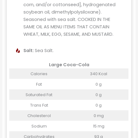
corn, and/or cottonseed], hydrogenated
soybean oil, dimethylpolysiloxane).
Seasoned with sea salt. COOKED IN THE
SAME OIL AS MENU ITEMS THAT CONTAIN
WHEAT, MILK, EGG, SESAME, AND MUSTARD.
Salt:
Sea Salt.
Large Coca-Cola
Calories
340 Kcal
Fat
0 g
Saturated Fat
0 g
Trans Fat
0 g
Cholesterol
0 mg
Sodium
15 mg
Carbohydrates
93 g