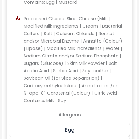
Contains: Egg | Mustard
Processed Cheese Slice: Cheese (Milk |
Modified Milk Ingredients | Cream | Bacterial
Culture | Salt | Calcium Chloride | Rennet
and/or Microbial Enzyme | Annatto (Colour)
| Lipase) | Modified Milk Ingredients | Water |
Sodium Citrate and/or Sodium Phosphate |
Sugars (Glucose) | Skim Milk Powder | Salt |
Acetic Acid | Sorbic Acid | Soy Lecithin |
Soybean Oil (for Slice Separation) |
Carboxymethylcellulose | Annatto and/or
ß-apo-8′-Carotenal (Colour) | Citric Acid |
Contains: Milk | Soy
Allergens
Egg