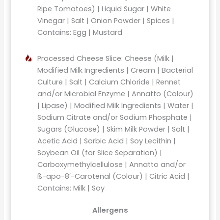
Ripe Tomatoes) | Liquid Sugar | White
Vinegar | Salt | Onion Powder | Spices |
Contains: Egg | Mustard
Processed Cheese Slice: Cheese (Milk |
Modified Milk Ingredients | Cream | Bacterial
Culture | Salt | Calcium Chloride | Rennet
and/or Microbial Enzyme | Annatto (Colour)
| Lipase) | Modified Milk Ingredients | Water |
Sodium Citrate and/or Sodium Phosphate |
Sugars (Glucose) | Skim Milk Powder | Salt |
Acetic Acid | Sorbic Acid | Soy Lecithin |
Soybean Oil (for Slice Separation) |
Carboxymethylcellulose | Annatto and/or
ß-apo-8′-Carotenal (Colour) | Citric Acid |
Contains: Milk | Soy
Allergens