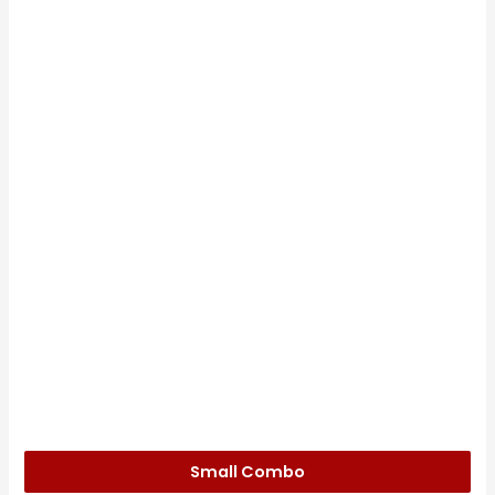
Small Combo