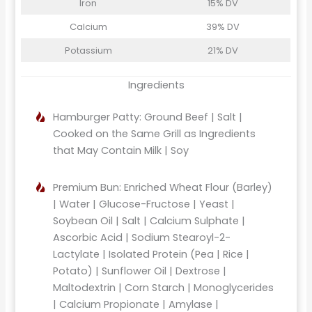
Iron
15% DV
Calcium
39% DV
Potassium
21% DV
Ingredients
Hamburger Patty: Ground Beef | Salt |
Cooked on the Same Grill as Ingredients
that May Contain Milk | Soy
Premium Bun: Enriched Wheat Flour (Barley)
| Water | Glucose-Fructose | Yeast |
Soybean Oil | Salt | Calcium Sulphate |
Ascorbic Acid | Sodium Stearoyl-2-
Lactylate | Isolated Protein (Pea | Rice |
Potato) | Sunflower Oil | Dextrose |
Maltodextrin | Corn Starch | Monoglycerides
| Calcium Propionate | Amylase |