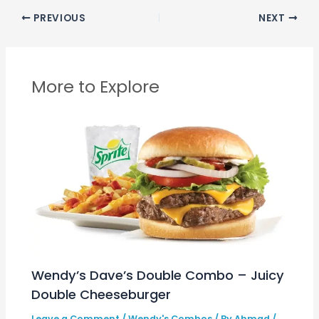
PREVIOUS
NEXT
More to Explore
Wendy’s Dave’s Double Combo – Juicy
Double Cheeseburger
Leave a Comment
/
Wendy's Combos
/ By
Ahmad
/