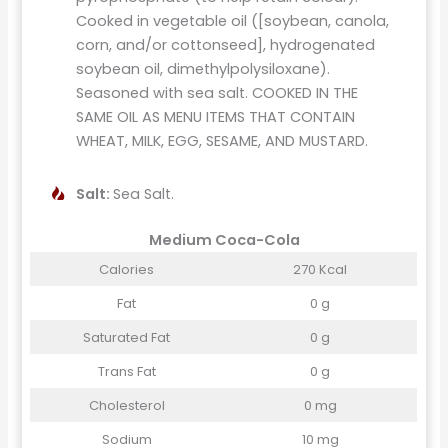
Cooked in vegetable oil ([soybean, canola,
corn, and/or cottonseed], hydrogenated
soybean oil, dimethylpolysiloxane).
Seasoned with sea salt. COOKED IN THE
SAME OIL AS MENU ITEMS THAT CONTAIN
WHEAT, MILK, EGG, SESAME, AND MUSTARD.
Salt:
Sea Salt.
Medium Coca-Cola
Calories
270 Kcal
Fat
0 g
Saturated Fat
0 g
Trans Fat
0 g
Cholesterol
0 mg
Sodium
10 mg