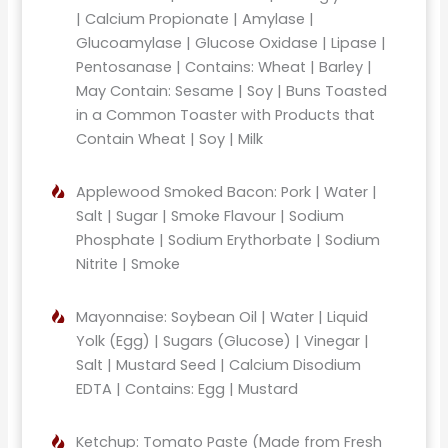
| Calcium Propionate | Amylase |
Glucoamylase | Glucose Oxidase | Lipase |
Pentosanase | Contains: Wheat | Barley |
May Contain: Sesame | Soy | Buns Toasted
in a Common Toaster with Products that
Contain Wheat | Soy | Milk
Applewood Smoked Bacon: Pork | Water |
Salt | Sugar | Smoke Flavour | Sodium
Phosphate | Sodium Erythorbate | Sodium
Nitrite | Smoke
Mayonnaise: Soybean Oil | Water | Liquid
Yolk (Egg) | Sugars (Glucose) | Vinegar |
Salt | Mustard Seed | Calcium Disodium
EDTA | Contains: Egg | Mustard
Ketchup: Tomato Paste (Made from Fresh