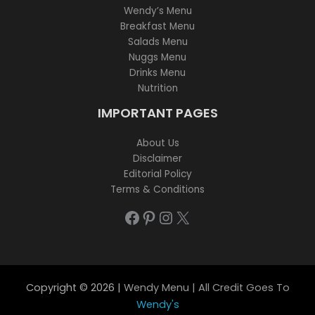
Wendy’s Menu
Breakfast Menu
Salads Menu
Nuggs Menu
Drinks Menu
Nutrition
IMPORTANT PAGES
About Us
Disclaimer
Editorial Policy
Terms & Conditions
Facebook
Pinterest
Instagram
X
Copyright © 2026 |
Wendy Menu | All Credit Goes To
Wendy's