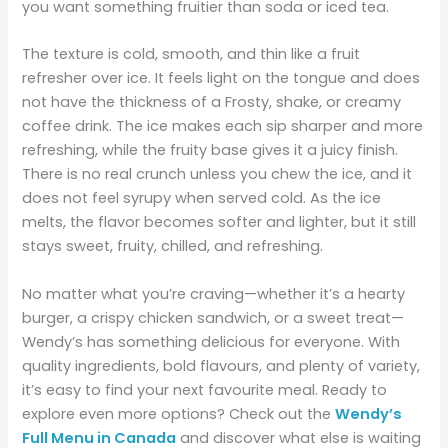
you want something fruitier than soda or iced tea.
The texture is cold, smooth, and thin like a fruit
refresher over ice. It feels light on the tongue and does
not have the thickness of a Frosty, shake, or creamy
coffee drink. The ice makes each sip sharper and more
refreshing, while the fruity base gives it a juicy finish.
There is no real crunch unless you chew the ice, and it
does not feel syrupy when served cold. As the ice
melts, the flavor becomes softer and lighter, but it still
stays sweet, fruity, chilled, and refreshing.
No matter what you’re craving—whether it’s a hearty
burger, a crispy chicken sandwich, or a sweet treat—
Wendy’s has something delicious for everyone. With
quality ingredients, bold flavours, and plenty of variety,
it’s easy to find your next favourite meal. Ready to
explore even more options? Check out the
Wendy’s
Full Menu in Canada
and discover what else is waiting