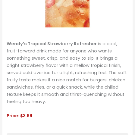
Wendy’s Tropical Strawberry Refresher
is a cool,
fruit-forward drink made for anyone who wants
something sweet, crisp, and easy to sip. It brings a
bright strawberry flavor with a mellow tropical finish,
served cold over ice for a light, refreshing feel. The soft
fruity taste makes it a nice match for burgers, chicken
sandwiches, fries, or a quick snack, while the chilled
texture keeps it smooth and thirst-quenching without
feeling too heavy.
Price: $3.99