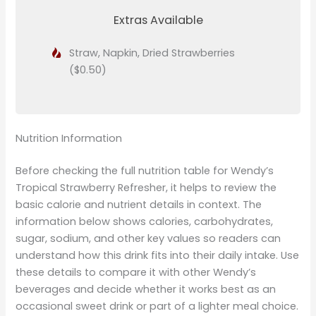
Extras Available
Straw, Napkin, Dried Strawberries
($0.50)
Nutrition Information
Before checking the full nutrition table for Wendy’s
Tropical Strawberry Refresher, it helps to review the
basic calorie and nutrient details in context. The
information below shows calories, carbohydrates,
sugar, sodium, and other key values so readers can
understand how this drink fits into their daily intake. Use
these details to compare it with other Wendy’s
beverages and decide whether it works best as an
occasional sweet drink or part of a lighter meal choice.