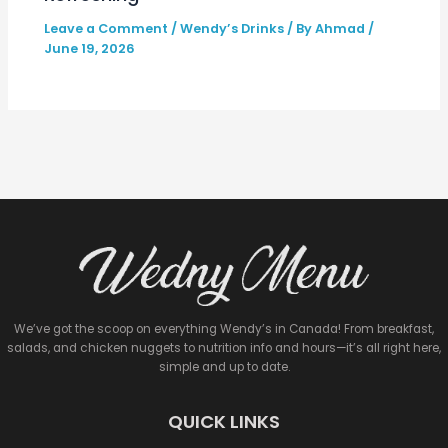
Leave a Comment
/
Wendy’s Drinks
/ By
Ahmad
/
June 19, 2026
We’ve got the scoop on everything Wendy’s in Canada! From breakfast,
salads, and chicken nuggets to nutrition info and hours—it’s all right here,
simple and up to date.
QUICK LINKS