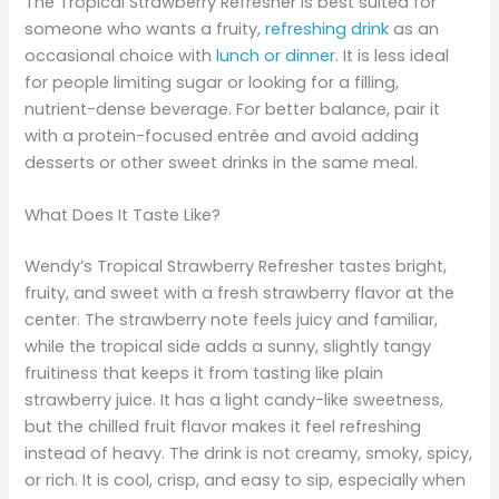
The Tropical Strawberry Refresher is best suited for
someone who wants a fruity,
refreshing drink
as an
occasional choice with
lunch or dinner
. It is less ideal
for people limiting sugar or looking for a filling,
nutrient-dense beverage. For better balance, pair it
with a protein-focused entrée and avoid adding
desserts or other sweet drinks in the same meal.
What Does It Taste Like?
Wendy’s Tropical Strawberry Refresher tastes bright,
fruity, and sweet with a fresh strawberry flavor at the
center. The strawberry note feels juicy and familiar,
while the tropical side adds a sunny, slightly tangy
fruitiness that keeps it from tasting like plain
strawberry juice. It has a light candy-like sweetness,
but the chilled fruit flavor makes it feel refreshing
instead of heavy. The drink is not creamy, smoky, spicy,
or rich. It is cool, crisp, and easy to sip, especially when