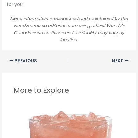
for you.
Menu information is researched and maintained by the
wendymenu.ca editorial team using official Wendy’s
Canada sources. Prices and availability may vary by
location.
PREVIOUS
NEXT
More to Explore