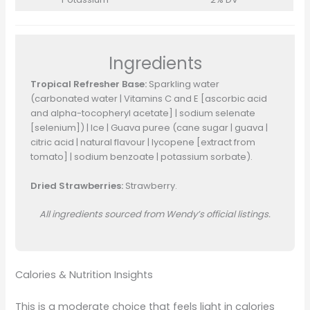
Ingredients
Tropical Refresher Base:
Sparkling water
(carbonated water | Vitamins C and E [ascorbic acid
and alpha-tocopheryl acetate] | sodium selenate
[selenium]) | Ice | Guava puree (cane sugar | guava |
citric acid | natural flavour | lycopene [extract from
tomato] | sodium benzoate | potassium sorbate).
Dried Strawberries:
Strawberry.
All ingredients sourced from Wendy’s official listings.
Calories & Nutrition Insights
This is a moderate choice that feels light in calories