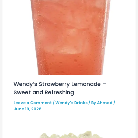
Wendy’s Strawberry Lemonade –
Sweet and Refreshing
Leave a Comment
/
Wendy’s Drinks
/ By
Ahmad
/
June 19, 2026