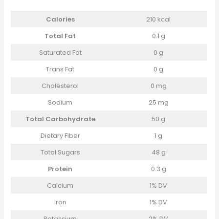
Calories
210 kcal
Total Fat
0.1 g
Saturated Fat
0 g
Trans Fat
0 g
Cholesterol
0 mg
Sodium
25 mg
Total Carbohydrate
50 g
Dietary Fiber
1 g
Total Sugars
48 g
Protein
0.3 g
Calcium
1% DV
Iron
1% DV
Potassium
2% DV