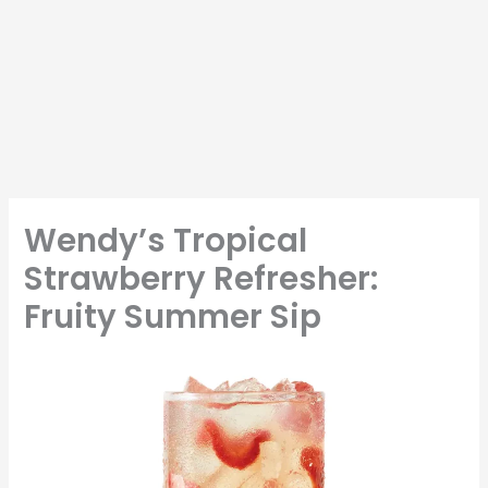
Wendy’s Tropical
Strawberry Refresher:
Fruity Summer Sip