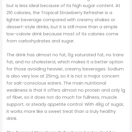
but is less ideal because of its high sugar content. At
210 calories, the Tropical Strawberry Refresher is a
lighter beverage compared with creamy shakes or
dessert-style drinks, but it is still more than a simple
low-calorie drink because most of its calories come
from carbohydrates and sugar.
The drink has almost no fat, 0g saturated fat, no trans
fat, and no cholesterol, which makes it a better option
for those avoiding heavier, creamy beverages. Sodium
is also very low at 25mg, so it is not a major concern
for salt-conscious eaters. The main nutritional
weakness is that it offers almost no protein and only 1g
of fiber, so it does not do much for fullness, muscle
support, or steady appetite control. With 48g of sugar,
it works more like a sweet treat than a truly healthy
drink.