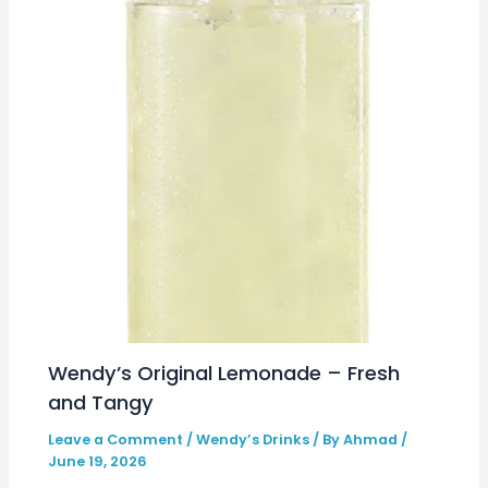
Wendy’s Original Lemonade – Fresh
and Tangy
Leave a Comment
/
Wendy’s Drinks
/ By
Ahmad
/
June 19, 2026