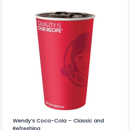
Wendy’s Coca-Cola – Classic and
Refreshing