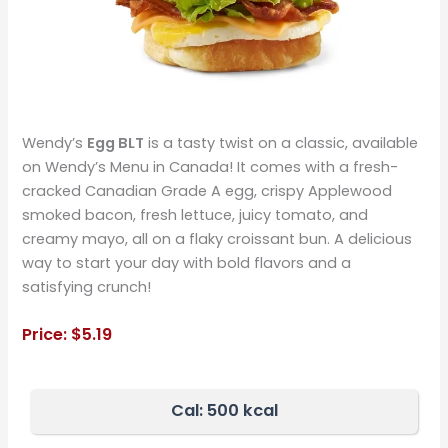
Wendy’s
Egg BLT
is a tasty twist on a classic, available
on Wendy’s Menu in Canada! It comes with a fresh-
cracked Canadian Grade A egg, crispy Applewood
smoked bacon, fresh lettuce, juicy tomato, and
creamy mayo, all on a flaky croissant bun. A delicious
way to start your day with bold flavors and a
satisfying crunch!
Price:
$5.1
9
Cal: 500 kcal