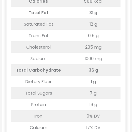
Calories
500
Kcal
Total Fat
31 g
Saturated Fat
12 g
Trans Fat
0.5 g
Cholesterol
235 mg
Sodium
1000 mg
Total Carbohydrate
36 g
Dietary Fiber
1 g
Total Sugars
7 g
Protein
19 g
Iron
9% DV
Calcium
17% DV