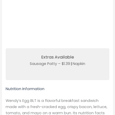
Extras Available
Sausage Patty – $1.39
|
Napkin
Nutrition Information
Wendy’s Egg BLT is a flavorful breakfast sandwich
made with a fresh-cracked egg, crispy bacon, lettuce,
tomato, and mayo on a warm bun. Its nutrition facts