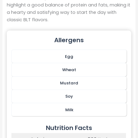
highlight a good balance of protein and fats, making it
a hearty and satisfying way to start the day with
classic BLT flavors.
Allergens
Egg
Wheat
Mustard
Soy
Milk
Nutrition Facts