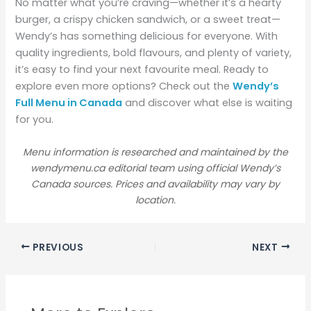
No matter what you’re craving—whether it’s a hearty
burger, a crispy chicken sandwich, or a sweet treat—
Wendy’s has something delicious for everyone. With
quality ingredients, bold flavours, and plenty of variety,
it’s easy to find your next favourite meal. Ready to
explore even more options? Check out the
Wendy’s
Full Menu in Canada
and discover what else is waiting
for you.
Menu information is researched and maintained by the
wendymenu.ca editorial team using official Wendy’s
Canada sources. Prices and availability may vary by
location.
PREVIOUS
NEXT