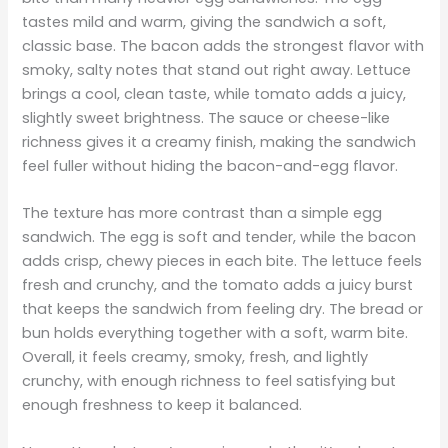
tastes mild and warm, giving the sandwich a soft,
classic base. The bacon adds the strongest flavor with
smoky, salty notes that stand out right away. Lettuce
brings a cool, clean taste, while tomato adds a juicy,
slightly sweet brightness. The sauce or cheese-like
richness gives it a creamy finish, making the sandwich
feel fuller without hiding the bacon-and-egg flavor.
The texture has more contrast than a simple egg
sandwich. The egg is soft and tender, while the bacon
adds crisp, chewy pieces in each bite. The lettuce feels
fresh and crunchy, and the tomato adds a juicy burst
that keeps the sandwich from feeling dry. The bread or
bun holds everything together with a soft, warm bite.
Overall, it feels creamy, smoky, fresh, and lightly
crunchy, with enough richness to feel satisfying but
enough freshness to keep it balanced.