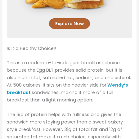
Explore Now
Is It a Healthy Choice?
This is a moderate-to-indulgent breakfast choice
because the Egg BLT provides solid protein, but it is
also high in fat, saturated fat, sodium, and cholesterol.
At 500 calories, it sits on the heavier side for
Wendy’s
breakfast
sandwiches, making it more of a full
breakfast than a light morning option.
The 19g of protein helps with fullness and gives the
sandwich more staying power than a sweet bakery-
style breakfast. However, 31g of total fat and 12g of
saturated fat make it a rich choice, especially with