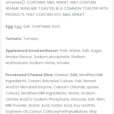
amylase]). CONTAINS: MILK, WHEAT. MAY CONTAIN
SESAME. BUNS ARE TOASTED IN A COMMON TOASTER WITH
PRODUCTS THAT CONTAIN SOY, MILK, WHEAT.
Egg:
Egg, Salt. CONTAINS: EGG.
Tomato:
Tomato
Applewood Smoked Bacon:
Pork, Water, Salt, Sugar,
Smoke flavour, Sodium phosphate, Sodium
erythorbate, Sodium nitrite, Smoke.
Processed Cheese Slice:
Cheese (Milk, Modified Milk
Ingredients, Cream, Bacterial Culture, Salt, Rennet
And/Or Microbial Enzyme, Calcium Chloride, Lipase,
Colour), Modified Milk Ingredients, Water, Sodium
Citrate And/Or Sodium Phosphate, Glucose, Salt, Skim
Milk Powder, Acetic Acid, Sorbic Acid, Soy Lecithin,
Soybean Oil, Colour, Carboxymethylcellulose. May