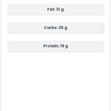
Fat:
31 g
Carbs:
36 g
Protein: 19 g