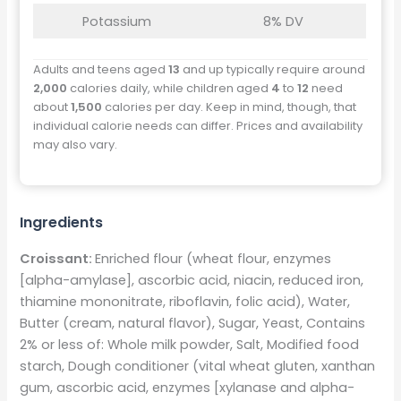
Potassium
8% DV
Adults and teens aged
13
and up typically require around
2,000
calories daily, while children aged
4
to
12
need
about
1,500
calories per day. Keep in mind, though, that
individual calorie needs can differ. Prices and availability
may also vary.
Ingredients
Croissant:
Enriched flour (wheat flour, enzymes
[alpha-amylase], ascorbic acid, niacin, reduced iron,
thiamine mononitrate, riboflavin, folic acid), Water,
Butter (cream, natural flavor), Sugar, Yeast, Contains
2% or less of: Whole milk powder, Salt, Modified food
starch, Dough conditioner (vital wheat gluten, xanthan
gum, ascorbic acid, enzymes [xylanase and alpha-