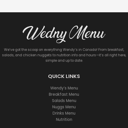
We’ve got the scoop on everything Wendy’s in Canada! From breakfast,
salads, and chicken nuggets to nutrition info and hours—it’s all right here,
simple and up to date.
QUICK LINKS
Wendy’s Menu
Breakfast Menu
Salads Menu
Nuggs Menu
Drinks Menu
Nutrition