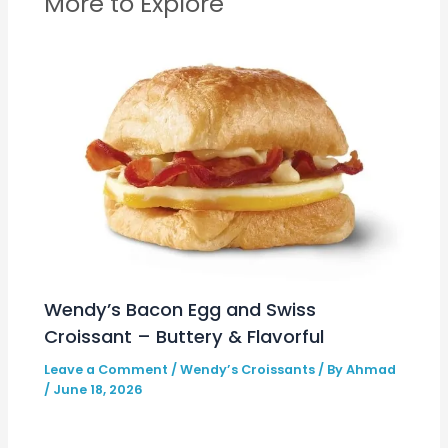
More to Explore
Wendy’s Bacon Egg and Swiss
Croissant – Buttery & Flavorful
Leave a Comment
/
Wendy’s Croissants
/ By
Ahmad
/
June 18, 2026