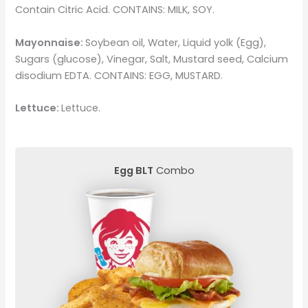
Contain Citric Acid. CONTAINS: MILK, SOY.
Mayonnaise:
Soybean oil, Water, Liquid yolk (Egg),
Sugars (glucose), Vinegar, Salt, Mustard seed, Calcium
disodium EDTA. CONTAINS: EGG, MUSTARD.
Lettuce:
Lettuce.
Egg BLT
Combo