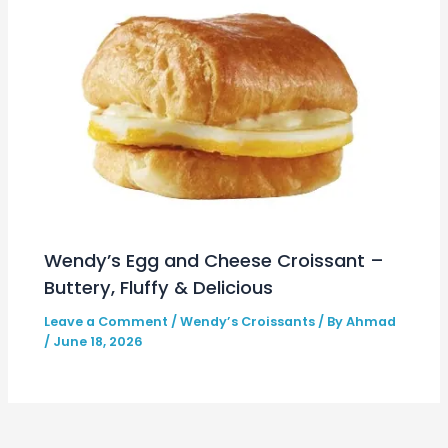
Wendy’s Egg and Cheese Croissant –
Buttery, Fluffy & Delicious
Leave a Comment
/
Wendy’s Croissants
/ By
Ahmad
/
June 18, 2026