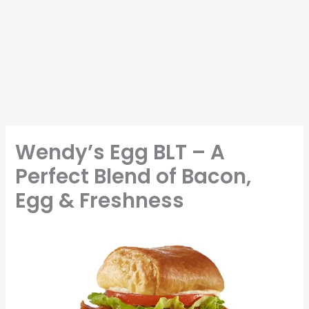
Wendy’s Egg BLT – A
Perfect Blend of Bacon,
Egg & Freshness