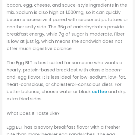
bacon, egg, cheese, and sauce-style ingredients in the
mix. Sodium is also high at 1,000mg, so it can quickly
become excessive if paired with seasoned potatoes or
another salty side. The 36g of carbohydrates provide
breakfast energy, while 7g of sugar is moderate. Fiber
is low at just 1g, which means the sandwich does not
offer much digestive balance.
The Egg BLT is best suited for someone who wants a
hearty, protein-based breakfast with classic bacon-
and-egg flavor. It is less ideal for low-sodium, low-fat,
heart-conscious, or cholesterol-conscious diets. For
better balance, choose water or black
coffee
and skip
extra fried sides.
What Does It Taste Like?
Egg BLT has a savory breakfast flavor with a fresher
bite than many heavier egg sandwiches. The egg