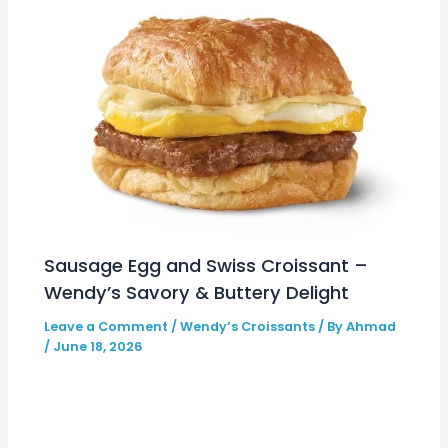
Sausage Egg and Swiss Croissant –
Wendy’s Savory & Buttery Delight
Leave a Comment
/
Wendy’s Croissants
/ By
Ahmad
/
June 18, 2026