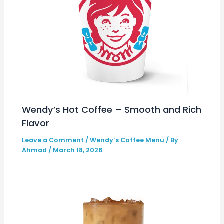
Wendy’s Hot Coffee – Smooth and Rich
Flavor
Leave a Comment
/
Wendy’s Coffee Menu
/ By
Ahmad
/
March 18, 2026