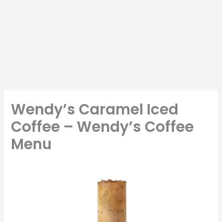
Wendy’s Caramel Iced
Coffee – Wendy’s Coffee
Menu