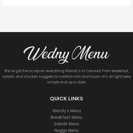
We’ve got the scoop on everything Wendy’s in Canada! From breakfast,
salads, and chicken nuggets to nutrition info and hours—it’s all right here,
simple and up to date.
QUICK LINKS
Wendy’s Menu
Breakfast Menu
Salads Menu
Nuggs Menu