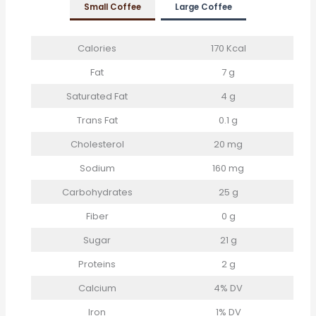
Small Coffee
Large
Coffee
Calories
170 Kcal
Fat
7 g
Saturated Fat
4 g
Trans Fat
0.1 g
Cholesterol
20 mg
Sodium
160 mg
Carbohydrates
25 g
Fiber
0 g
Sugar
21 g
Proteins
2 g
Calcium
4% DV
Iron
1% DV