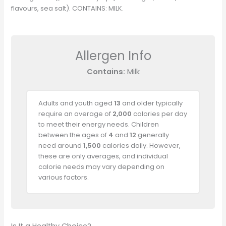
flavours, sea salt). CONTAINS: MILK.
Allergen Info
Contains:
Milk
Adults and youth aged
13
and older typically
require an average of
2,000
calories per day
to meet their energy needs. Children
between the ages of
4
and
12
generally
need around
1,500
calories daily. However,
these are only averages, and individual
calorie needs may vary depending on
various factors.