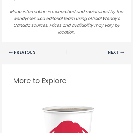
Menu information is researched and maintained by the
wendymenu.ca editorial team using official Wendy’s
Canada sources. Prices and availability may vary by
location.
PREVIOUS
NEXT
More to Explore