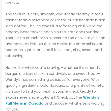
me-up.
The texture is cold, smooth, and lightly creamy. It feels
thinner than a milkshake or Frosty, but richer than black
iced coffee. The ice gives it a refreshing chill, while the
creamy base makes each sip feel soft and rounded.
There is no crunch or thickness, so the drink stays clean
and easy to drink. As the ice melts, the caramel flavor
becomes lighter, but it still feels cool, silky, sweet, and
refreshing.
No matter what you’re craving—whether it’s a hearty
burger, a crispy chicken sandwich, or a sweet treat—
Wendy’s has something delicious for everyone. With
quality ingredients, bold flavours, and plenty of variety,
it’s easy to find your next favourite meal. Ready to
explore even more options? Check out the
Wendy’s
Full Menu in Canada
and discover what else is waiting
for you.