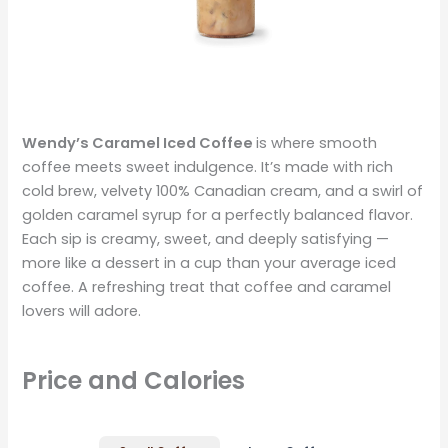
Wendy’s Caramel Iced Coffee
is where smooth
coffee meets sweet indulgence. It’s made with rich
cold brew, velvety 100% Canadian cream, and a swirl of
golden caramel syrup for a perfectly balanced flavor.
Each sip is creamy, sweet, and deeply satisfying —
more like a dessert in a cup than your average iced
coffee. A refreshing treat that coffee and caramel
lovers will adore.
Price and Calories