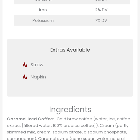
Iron
2% DV
Potassium
7% DV
Extras Available
Straw
Napkin
Ingredients
Caramel Iced Coffee:
: Cold brew coffee (water, ice, coffee
extract [filtered water, 100% arabica coffee]), Cream (partly
skimmed milk, cream, sodium citrate, disodium phosphate,
carrageenan), Caramel syrup (cane sugar, water, natural