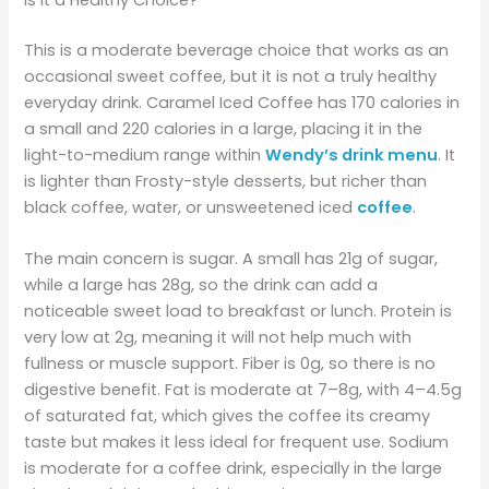
Is It a Healthy Choice?
This is a moderate beverage choice that works as an
occasional sweet coffee, but it is not a truly healthy
everyday drink. Caramel Iced Coffee has 170 calories in
a small and 220 calories in a large, placing it in the
light-to-medium range within
Wendy’s drink menu
. It
is lighter than Frosty-style desserts, but richer than
black coffee, water, or unsweetened iced
coffee
.
The main concern is sugar. A small has 21g of sugar,
while a large has 28g, so the drink can add a
noticeable sweet load to breakfast or lunch. Protein is
very low at 2g, meaning it will not help much with
fullness or muscle support. Fiber is 0g, so there is no
digestive benefit. Fat is moderate at 7–8g, with 4–4.5g
of saturated fat, which gives the coffee its creamy
taste but makes it less ideal for frequent use. Sodium
is moderate for a coffee drink, especially in the large