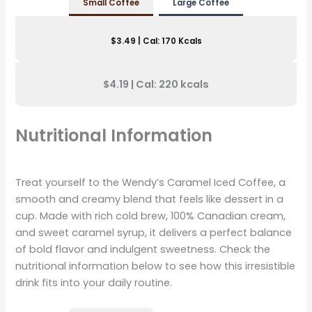
Small Coffee
Large
Coffee
$3.49 | Cal: 170 Kcals
$4.19 | Cal: 220 kcals
Nutritional Information
Treat yourself to the Wendy’s Caramel Iced Coffee, a
smooth and creamy blend that feels like dessert in a
cup. Made with rich cold brew, 100% Canadian cream,
and sweet caramel syrup, it delivers a perfect balance
of bold flavor and indulgent sweetness. Check the
nutritional information below to see how this irresistible
drink fits into your daily routine.