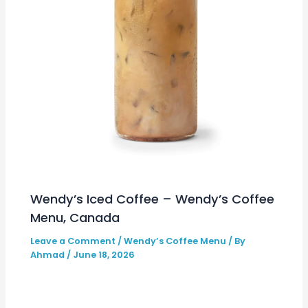
Wendy’s Iced Coffee – Wendy’s Coffee
Menu, Canada
Leave a Comment
/
Wendy’s Coffee Menu
/ By
Ahmad
/
June 18, 2026