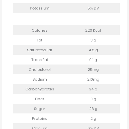
Potassium
5% DV
Calories
220 Kcal
Fat
8 g
Saturated Fat
4.5 g
Trans Fat
0.1 g
Cholesterol
25mg
Sodium
210mg
Carbohydrates
34 g
Fiber
0 g
Sugar
28 g
Proteins
2 g
Calcium
6% DV