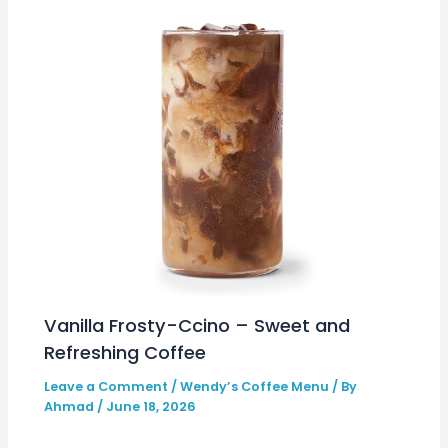
Vanilla Frosty-Ccino – Sweet and
Refreshing Coffee
Leave a Comment
/
Wendy’s Coffee Menu
/ By
Ahmad
/
June 18, 2026