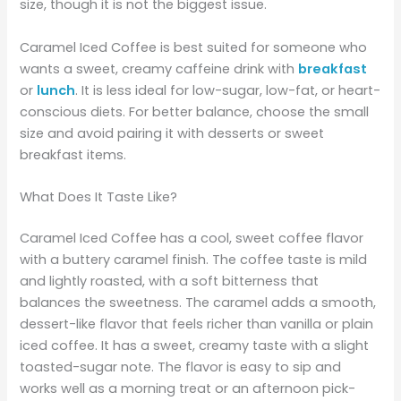
size, though it is not the biggest issue.
Caramel Iced Coffee is best suited for someone who
wants a sweet, creamy caffeine drink with
breakfast
or
lunch
. It is less ideal for low-sugar, low-fat, or heart-
conscious diets. For better balance, choose the small
size and avoid pairing it with desserts or sweet
breakfast items.
What Does It Taste Like?
Caramel Iced Coffee has a cool, sweet coffee flavor
with a buttery caramel finish. The coffee taste is mild
and lightly roasted, with a soft bitterness that
balances the sweetness. The caramel adds a smooth,
dessert-like flavor that feels richer than vanilla or plain
iced coffee. It has a sweet, creamy taste with a slight
toasted-sugar note. The flavor is easy to sip and
works well as a morning treat or an afternoon pick-