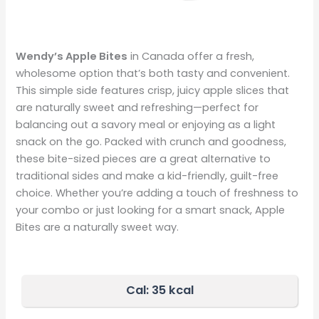
Wendy’s Apple Bites
in Canada offer a fresh,
wholesome option that’s both tasty and convenient.
This simple side features crisp, juicy apple slices that
are naturally sweet and refreshing—perfect for
balancing out a savory meal or enjoying as a light
snack on the go. Packed with crunch and goodness,
these bite-sized pieces are a great alternative to
traditional sides and make a kid-friendly, guilt-free
choice. Whether you’re adding a touch of freshness to
your combo or just looking for a smart snack, Apple
Bites are a naturally sweet way.
Cal: 35 kcal