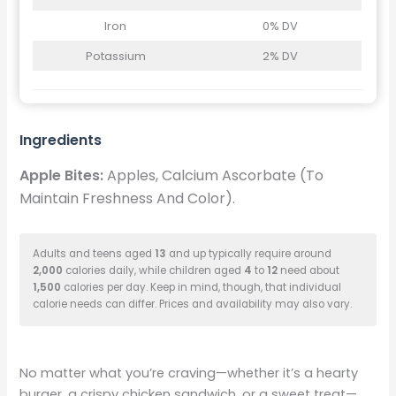
Iron
0% DV
Potassium
2% DV
Ingredients
Apple Bites:
Apples, Calcium Ascorbate (To
Maintain Freshness And Color).
Adults and teens aged
13
and up typically require around
2,000
calories daily, while children aged
4
to
12
need about
1,500
calories per day. Keep in mind, though, that individual
calorie needs can differ. Prices and availability may also vary.
No matter what you’re craving—whether it’s a hearty
burger, a crispy chicken sandwich, or a sweet treat—