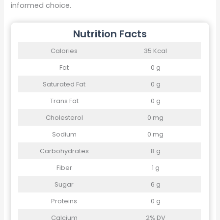
informed choice.
Nutrition Facts
Calories
35 Kcal
Fat
0 g
Saturated Fat
0 g
Trans Fat
0 g
Cholesterol
0 mg
Sodium
0 mg
Carbohydrates
8 g
Fiber
1 g
Sugar
6 g
Proteins
0 g
Calcium
2% DV