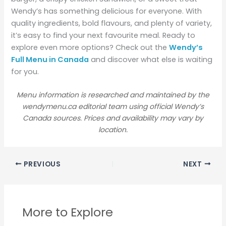
Wendy’s has something delicious for everyone. With
quality ingredients, bold flavours, and plenty of variety,
it’s easy to find your next favourite meal. Ready to
explore even more options? Check out the
Wendy’s
Full Menu in Canada
and discover what else is waiting
for you.
Menu information is researched and maintained by the
wendymenu.ca editorial team using official Wendy’s
Canada sources. Prices and availability may vary by
location.
PREVIOUS
NEXT
More to Explore