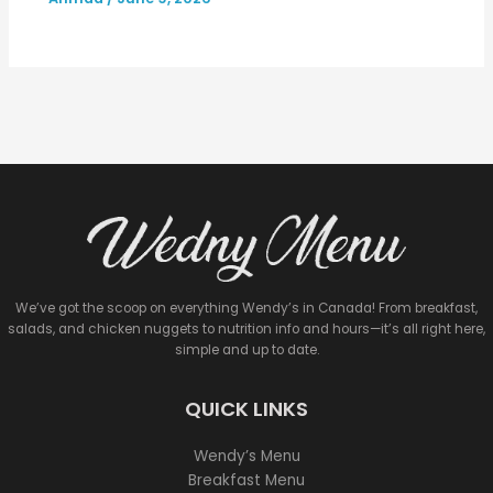
We’ve got the scoop on everything Wendy’s in Canada! From breakfast,
salads, and chicken nuggets to nutrition info and hours—it’s all right here,
simple and up to date.
QUICK LINKS
Wendy’s Menu
Breakfast Menu