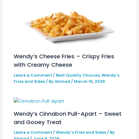
Wendy’s Cheese Fries – Crispy Fries
with Creamy Cheese
Leave a Comment
/
Best Quality Choices
,
Wendy’s
Fries and Sides
/ By
Ahmad
/
March 16, 2026
Wendy’s Cinnabon Pull-Apart – Sweet
and Gooey Treat
Leave a Comment
/
Wendy’s Fries and Sides
/ By
Ahmad
/
June 9, 2026