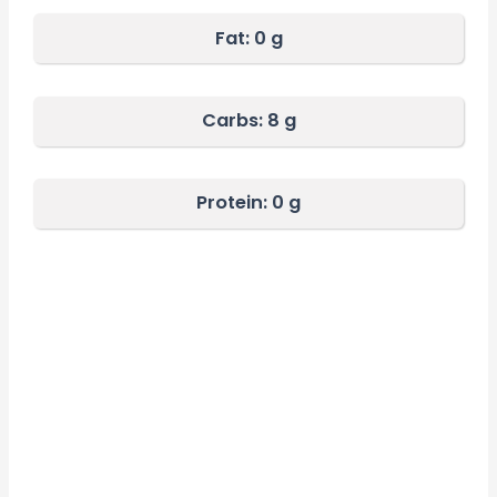
Fat:
0 g
Carbs:
8 g
Protein: 0
g