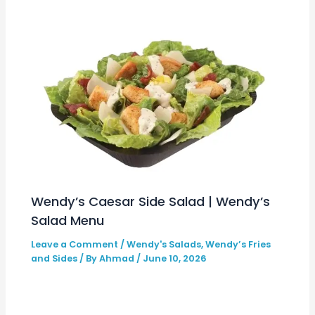
Wendy’s Caesar Side Salad | Wendy’s
Salad Menu
Leave a Comment
/
Wendy's Salads
,
Wendy’s Fries
and Sides
/ By
Ahmad
/
June 10, 2026