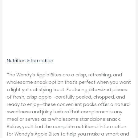
Nutrition Information
The Wendy’s Apple Bites are a crisp, refreshing, and
wholesome snack option that’s perfect when you want
a light yet satisfying treat. Featuring bite-sized pieces
of fresh, crisp apple—carefully peeled, chopped, and
ready to enjoy—these convenient packs offer a natural
sweetness and juicy texture that complements any
meal or serves as a wholesome standalone snack.
Below, you’ll find the complete nutritional information
for Wendy’s Apple Bites to help you make a smart and