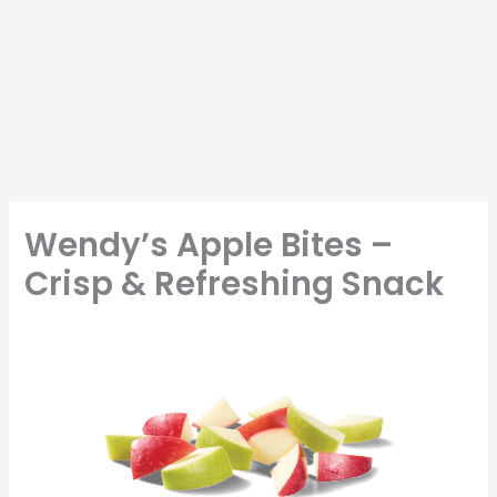
Wendy’s Apple Bites –
Crisp & Refreshing Snack