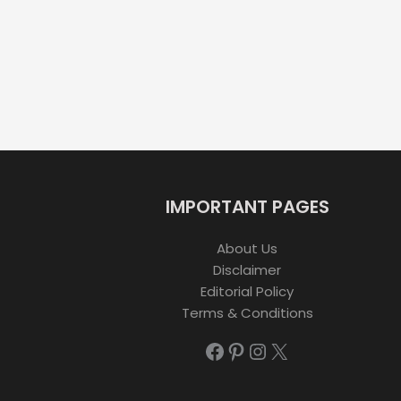
IMPORTANT PAGES
About Us
Disclaimer
Editorial Policy
Terms & Conditions
Facebook
Pinterest
Instagram
X