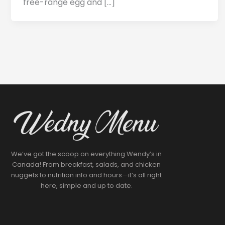
free-range egg and […]
We’ve got the scoop on everything Wendy’s in
Canada! From breakfast, salads, and chicken
nuggets to nutrition info and hours—it’s all right
here, simple and up to date.