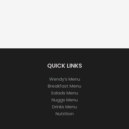
QUICK LINKS
Wendy’s Menu
Breakfast Menu
Salads Menu
Nuggs Menu
Drinks Menu
Nutrition