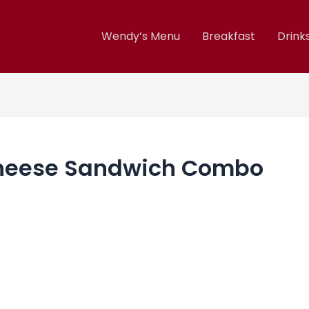
Wendy’s Menu
Breakfast
Drink
Cheese Sandwich Combo