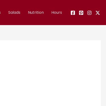
s
Salads
Nutrition
Hours