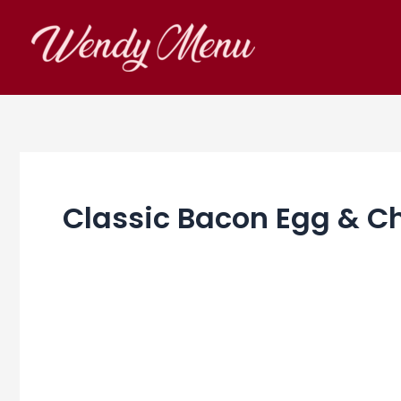
Skip
to
content
Classic Bacon Egg & 