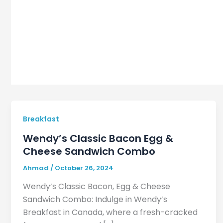
Breakfast
Wendy’s Classic Bacon Egg &
Cheese Sandwich Combo
Ahmad
/
October 26, 2024
Wendy’s Classic Bacon, Egg & Cheese
Sandwich Combo: Indulge in Wendy’s
Breakfast in Canada, where a fresh-cracked