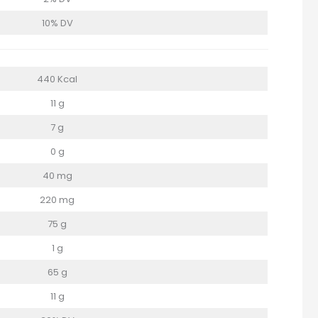
10% DV
440 Kcal
11 g
7 g
0 g
40 mg
220 mg
75 g
1 g
65 g
11 g