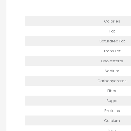
Calories
Fat
Saturated Fat
Trans Fat
Cholesterol
Sodium
Carbohydrates
Fiber
Sugar
Proteins
Calcium
Iron