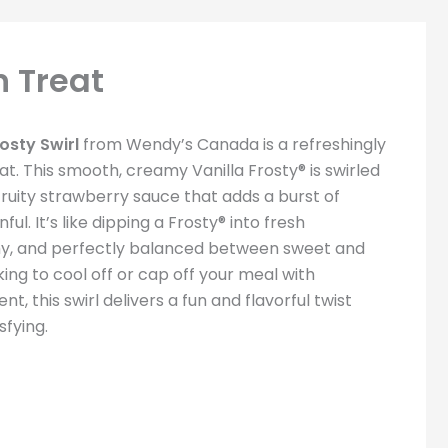
n Treat
osty Swirl
from Wendy’s Canada is a refreshingly
at. This smooth, creamy Vanilla Frosty® is swirled
fruity strawberry sauce that adds a burst of
ul. It’s like dipping a Frosty® into fresh
y, and perfectly balanced between sweet and
ing to cool off or cap off your meal with
t, this swirl delivers a fun and flavorful twist
sfying.