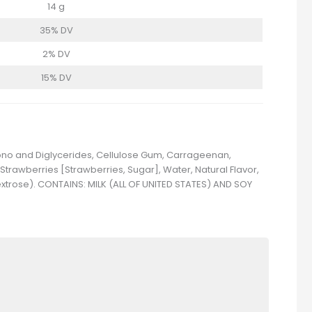
14 g
35% DV
2% DV
15% DV
 Mono and Diglycerides, Cellulose Gum, Carrageenan,
 Strawberries [Strawberries, Sugar], Water, Natural Flavor,
Dextrose). CONTAINS: MILK (ALL OF UNITED STATES) AND SOY