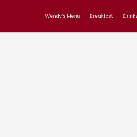
Wendy’s Menu
Breakfast
Drink