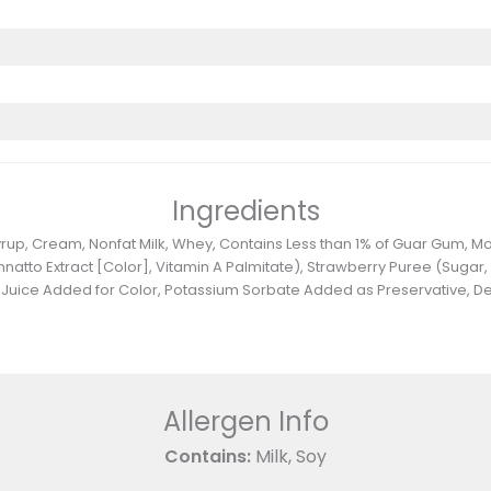
Ingredients
 Syrup, Cream, Nonfat Milk, Whey, Contains Less than 1% of Guar Gum,
nnatto Extract [Color], Vitamin A Palmitate), Strawberry Puree (Sugar,
ble Juice Added for Color, Potassium Sorbate Added as Preservative, 
Allergen Info
Contains:
Milk, Soy