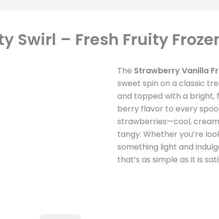
y Swirl – Fresh Fruity Froze
The
Strawberry Vanilla Fr
sweet spin on a classic tre
and topped with a bright, 
berry flavor to every spoonf
strawberries—cool, cream
tangy. Whether you’re look
something light and indulgen
that’s as simple as it is sati