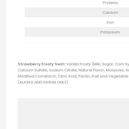
Proteins
Calcium
Iron
Potassium
Strawberry Frosty Swirl:
Vanilla Frosty (Milk, Sugar, Corn
Calcium Sulfate, Sodium Citrate, Natural Flavor, Molasses, A
Modified Cornstarch, Citric Acid, Pectin, Fruit and Vegeta
(ALASKA AND HAWAII ONLY).