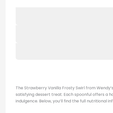
The Strawberry Vanilla Frosty Swirl from Wendy’s 
satisfying dessert treat. Each spoonful offers a h
indulgence. Below, you’ll find the full nutritional 