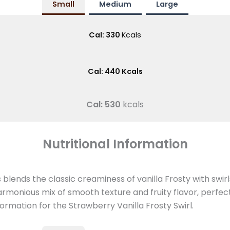
Small
Medium
Large
Cal: 330
Kcals
Cal: 440 Kcals
Cal: 530
kcals
Nutritional Information
blends the classic creaminess of vanilla Frosty with swir
armonious mix of smooth texture and fruity flavor, perfect
information for the Strawberry Vanilla Frosty Swirl.