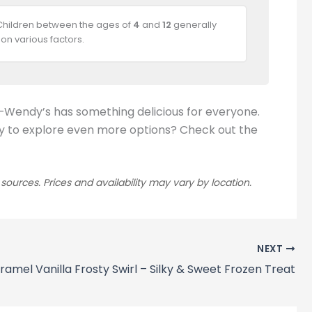
 Children between the ages of
4
and
12
generally
on various factors.
t—Wendy’s has something delicious for everyone.
Ready to explore even more options? Check out the
rces. Prices and availability may vary by location.
NEXT
ramel Vanilla Frosty Swirl – Silky & Sweet Frozen Treat