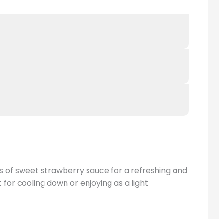
ls of sweet strawberry sauce for a refreshing and
 for cooling down or enjoying as a light