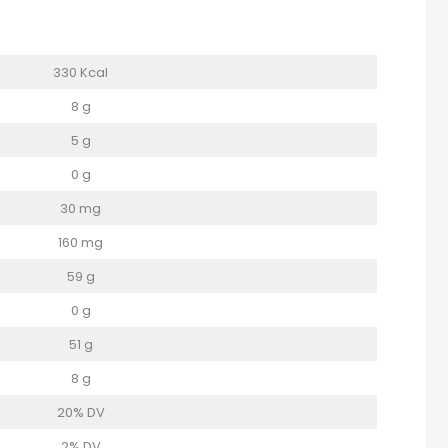
330 Kcal
8 g
5 g
0 g
30 mg
160 mg
59 g
0 g
51 g
8 g
20% DV
2% DV