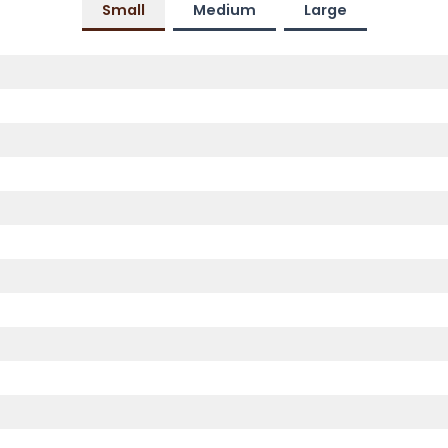
Small
Medium
Large