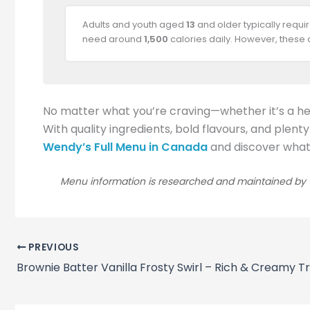
Adults and youth aged
13
and older typically requ
need around
1,500
calories daily. However, these
No matter what you’re craving—whether it’s a he
With quality ingredients, bold flavours, and plent
Wendy’s Full Menu in Canada
and discover what e
Menu information is researched and maintained by t
PREVIOUS
Brownie Batter Vanilla Frosty Swirl – Rich & Creamy T