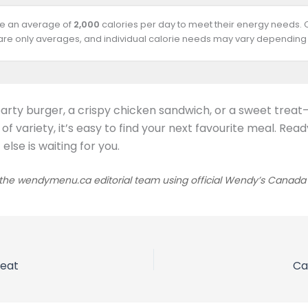
ire an average of
2,000
calories per day to meet their energy needs.
 are only averages, and individual calorie needs may vary depending 
arty burger, a crispy chicken sandwich, or a sweet trea
y of variety, it’s easy to find your next favourite meal. 
lse is waiting for you.
he wendymenu.ca editorial team using official Wendy’s Canada sou
reat
Ca