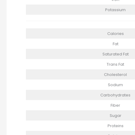
Potassium
Calories
Fat
Saturated Fat
Trans Fat
Cholesterol
Sodium
Carbohydrates
Fiber
Sugar
Proteins