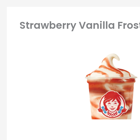
Strawberry Vanilla Frost