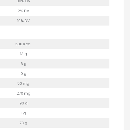
30% DV
2% DV
10% DV
530 Kcal
13 g
8 g
0 g
50 mg
270 mg
90 g
1 g
78 g