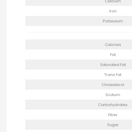
Calcium
Iron
Potassium
Calories
Fat
Saturated Fat
Trans Fat
Cholesterol
Sodium
Carbohydrates
Fiber
Sugar