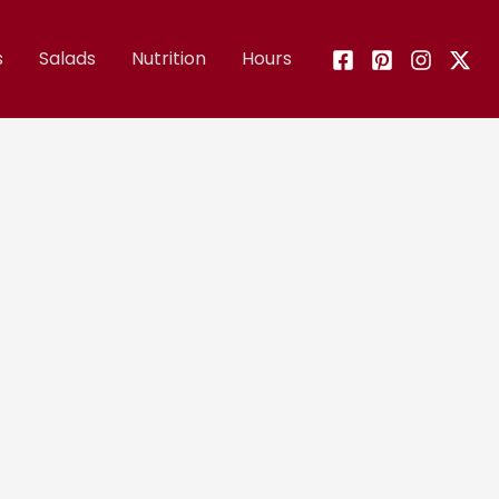
s
Salads
Nutrition
Hours