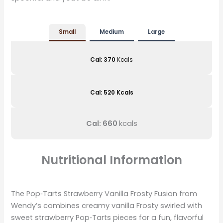
Small
Medium
Large
Cal: 370
Kcals
Cal: 520 Kcals
Cal: 660
kcals
Nutritional Information
The Pop‑Tarts Strawberry Vanilla Frosty Fusion from
Wendy’s combines creamy vanilla Frosty swirled with
sweet strawberry Pop‑Tarts pieces for a fun, flavorful