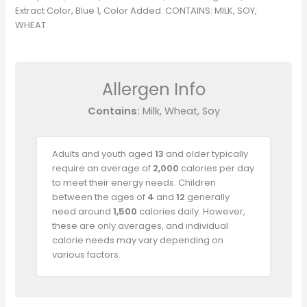
Extract Color, Blue 1, Color Added. CONTAINS: MILK, SOY,
WHEAT.
Allergen Info
Contains:
Milk, Wheat, Soy
Adults and youth aged
13
and older typically
require an average of
2,000
calories per day
to meet their energy needs. Children
between the ages of
4
and
12
generally
need around
1,500
calories daily. However,
these are only averages, and individual
calorie needs may vary depending on
various factors.