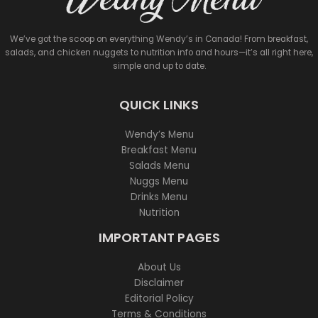
We’ve got the scoop on everything Wendy’s in Canada! From breakfast,
salads, and chicken nuggets to nutrition info and hours—it’s all right here,
simple and up to date.
QUICK LINKS
Wendy’s Menu
Breakfast Menu
Salads Menu
Nuggs Menu
Drinks Menu
Nutrition
IMPORTANT PAGES
About Us
Disclaimer
Editorial Policy
Terms & Conditions