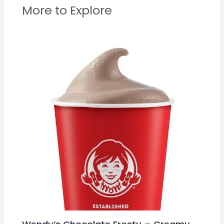
More to Explore