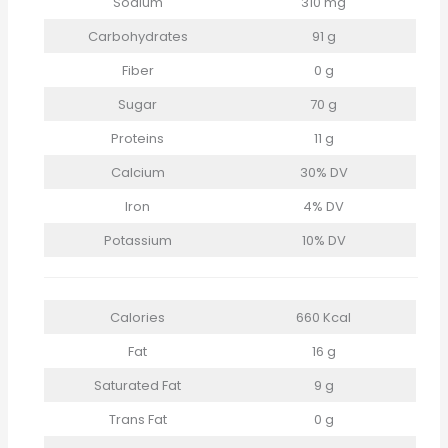
Sodium
310 mg
Carbohydrates
91 g
Fiber
0 g
Sugar
70 g
Proteins
11 g
Calcium
30% DV
Iron
4% DV
Potassium
10% DV
Calories
660 Kcal
Fat
16 g
Saturated Fat
9 g
Trans Fat
0 g