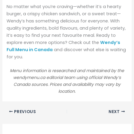
No matter what you’re craving—whether it’s a hearty
burger, a crispy chicken sandwich, or a sweet treat—
Wendy’s has something delicious for everyone. With
quality ingredients, bold flavours, and plenty of variety,
it’s easy to find your next favourite meal. Ready to
explore even more options? Check out the
Wendy’s
Full Menu in Canada
and discover what else is waiting
for you.
Menu information is researched and maintained by the
wendymenu.ca editorial team using official Wendy’s
Canada sources. Prices and availability may vary by
location.
PREVIOUS
NEXT