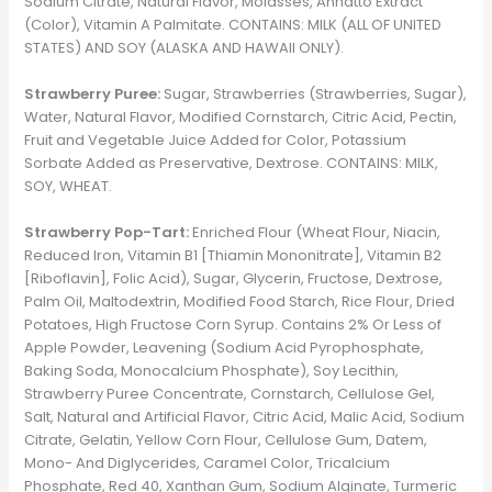
Sodium Citrate, Natural Flavor, Molasses, Annatto Extract
(Color), Vitamin A Palmitate. CONTAINS: MILK (ALL OF UNITED
STATES) AND SOY (ALASKA AND HAWAII ONLY).
Strawberry Puree:
Sugar, Strawberries (Strawberries, Sugar),
Water, Natural Flavor, Modified Cornstarch, Citric Acid, Pectin,
Fruit and Vegetable Juice Added for Color, Potassium
Sorbate Added as Preservative, Dextrose. CONTAINS: MILK,
SOY, WHEAT.
Strawberry Pop-Tart:
Enriched Flour (Wheat Flour, Niacin,
Reduced Iron, Vitamin B1 [Thiamin Mononitrate], Vitamin B2
[Riboflavin], Folic Acid), Sugar, Glycerin, Fructose, Dextrose,
Palm Oil, Maltodextrin, Modified Food Starch, Rice Flour, Dried
Potatoes, High Fructose Corn Syrup. Contains 2% Or Less of
Apple Powder, Leavening (Sodium Acid Pyrophosphate,
Baking Soda, Monocalcium Phosphate), Soy Lecithin,
Strawberry Puree Concentrate, Cornstarch, Cellulose Gel,
Salt, Natural and Artificial Flavor, Citric Acid, Malic Acid, Sodium
Citrate, Gelatin, Yellow Corn Flour, Cellulose Gum, Datem,
Mono- And Diglycerides, Caramel Color, Tricalcium
Phosphate, Red 40, Xanthan Gum, Sodium Alginate, Turmeric