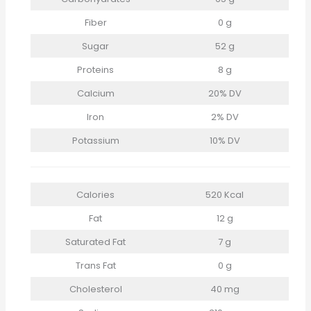
Fiber
0 g
Sugar
52 g
Proteins
8 g
Calcium
20% DV
Iron
2% DV
Potassium
10% DV
Calories
520 Kcal
Fat
12 g
Saturated Fat
7 g
Trans Fat
0 g
Cholesterol
40 mg