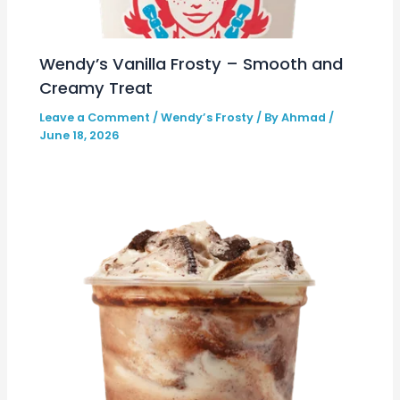
Wendy’s Vanilla Frosty – Smooth and
Creamy Treat
Leave a Comment
/
Wendy’s Frosty
/ By
Ahmad
/
June 18, 2026