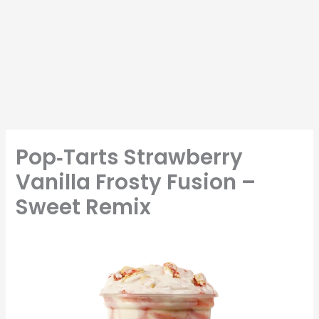
Pop‑Tarts Strawberry
Vanilla Frosty Fusion –
Sweet Remix