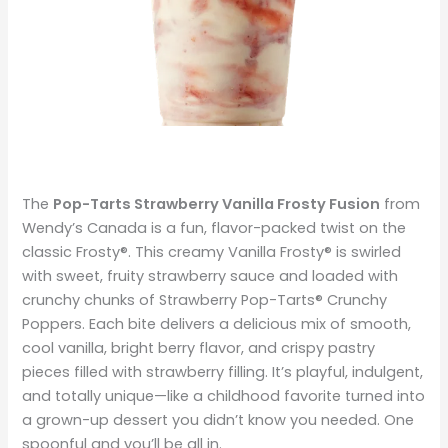
The
Pop-Tarts Strawberry Vanilla Frosty Fusion
from
Wendy’s Canada is a fun, flavor-packed twist on the
classic Frosty®. This creamy Vanilla Frosty® is swirled
with sweet, fruity strawberry sauce and loaded with
crunchy chunks of Strawberry Pop-Tarts® Crunchy
Poppers. Each bite delivers a delicious mix of smooth,
cool vanilla, bright berry flavor, and crispy pastry
pieces filled with strawberry filling. It’s playful, indulgent,
and totally unique—like a childhood favorite turned into
a grown-up dessert you didn’t know you needed. One
spoonful and you’ll be all in.