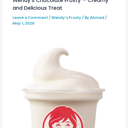
Wendy’s Chocolate Frosty – Creamy
and Delicious Treat
Leave a Comment
/
Wendy’s Frosty
/ By
Ahmad
/
May 1, 2026