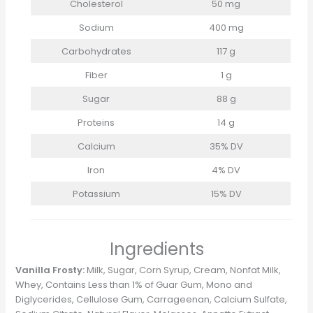
Cholesterol
50 mg
Sodium
400 mg
Carbohydrates
117 g
Fiber
1 g
Sugar
88 g
Proteins
14 g
Calcium
35% DV
Iron
4% DV
Potassium
15% DV
Ingredients
Vanilla Frosty:
Milk, Sugar, Corn Syrup, Cream, Nonfat Milk,
Whey, Contains Less than 1% of Guar Gum, Mono and
Diglycerides, Cellulose Gum, Carrageenan, Calcium Sulfate,