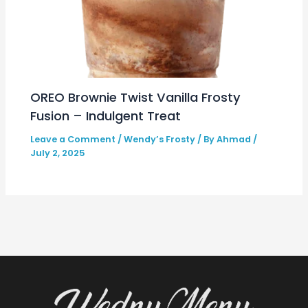
OREO Brownie Twist Vanilla Frosty
Fusion – Indulgent Treat
Leave a Comment
/
Wendy’s Frosty
/ By
Ahmad
/
July 2, 2025