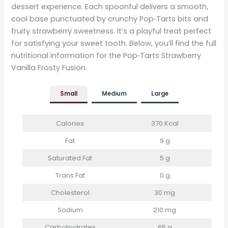
dessert experience. Each spoonful delivers a smooth,
cool base punctuated by crunchy Pop‑Tarts bits and
fruity strawberry sweetness. It’s a playful treat perfect
for satisfying your sweet tooth. Below, you’ll find the full
nutritional information for the Pop‑Tarts Strawberry
Vanilla Frosty Fusion.
Small
Medium
Large
Calories
370 Kcal
Fat
9 g
Saturated Fat
5 g
Trans Fat
0 g
Cholesterol
30 mg
Sodium
210 mg
Carbohydrates
65 g