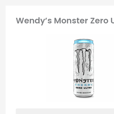
Wendy’s Monster Zero U