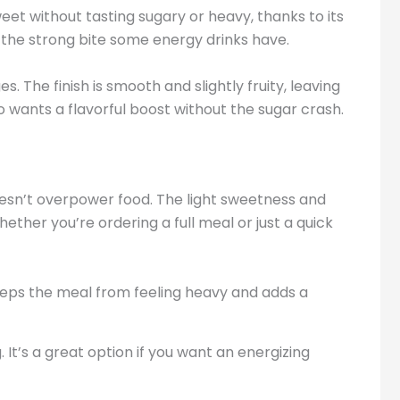
sweet without tasting sugary or heavy, thanks to its
n the strong bite some energy drinks have.
. The finish is smooth and slightly fruity, leaving
ho wants a flavorful boost without the sugar crash.
oesn’t overpower food. The light sweetness and
ether you’re ordering a full meal or just a quick
t keeps the meal from feeling heavy and adds a
 It’s a great option if you want an energizing