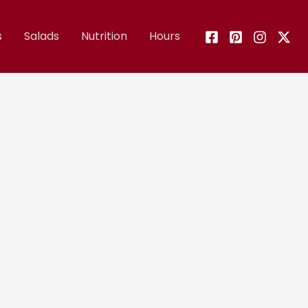
s
Salads
Nutrition
Hours