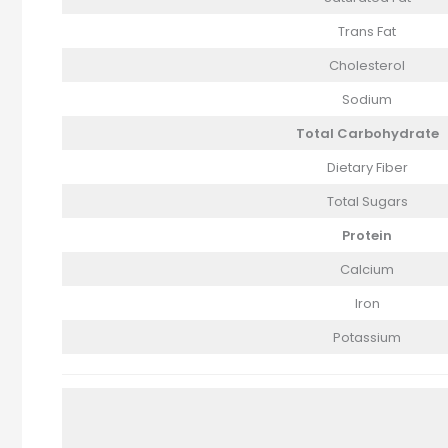
Trans Fat
Cholesterol
Sodium
Total Carbohydrate
Dietary Fiber
Total Sugars
Protein
Calcium
Iron
Potassium