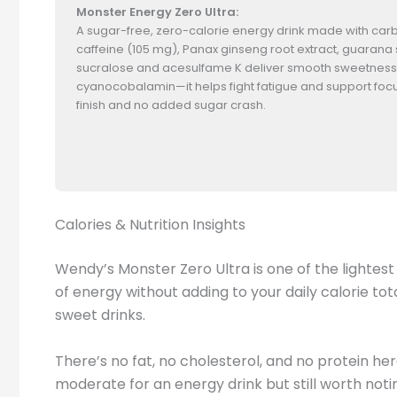
Monster Energy Zero Ultra:
A sugar-free, zero-calorie energy drink made with carbona
caffeine (105 mg), Panax ginseng root extract, guarana 
sucralose and acesulfame K deliver smooth sweetness w
cyanocobalamin—it helps fight fatigue and support focus.
finish and no added sugar crash.
Calories & Nutrition Insights
Wendy’s Monster Zero Ultra is one of the lightest 
of energy without adding to your daily calorie to
sweet drinks.
There’s no fat, no cholesterol, and no protein her
moderate for an energy drink but still worth noti