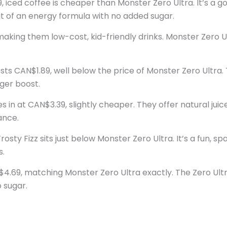
, iced coffee is cheaper than Monster Zero Ultra. It’s a g
t of an energy formula with no added sugar.
aking them low-cost, kid-friendly drinks. Monster Zero Ult
ts CAN$1.89, well below the price of Monster Zero Ultra. 
nger boost.
 in at CAN$3.39, slightly cheaper. They offer natural jui
ance.
sty Fizz sits just below Monster Zero Ultra. It’s a fun, spa
s.
4.69, matching Monster Zero Ultra exactly. The Zero Ultra
 sugar.