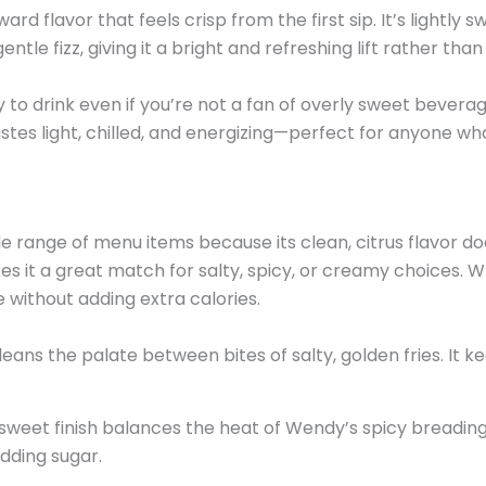
rd flavor that feels crisp from the first sip. It’s lightly 
le fizz, giving it a bright and refreshing lift rather tha
to drink even if you’re not a fan of overly sweet beverages
 tastes light, chilled, and energizing—perfect for anyone w
e range of menu items because its clean, citrus flavor d
s it a great match for salty, spicy, or creamy choices. Wh
e without adding extra calories.
 cleans the palate between bites of salty, golden fries. I
y sweet finish balances the heat of Wendy’s spicy breading.
adding sugar.