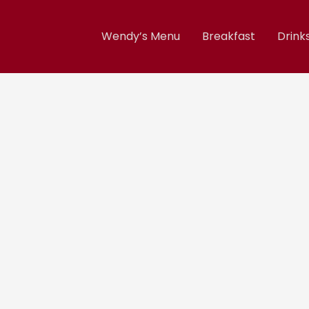
Wendy’s Menu
Breakfast
Drink