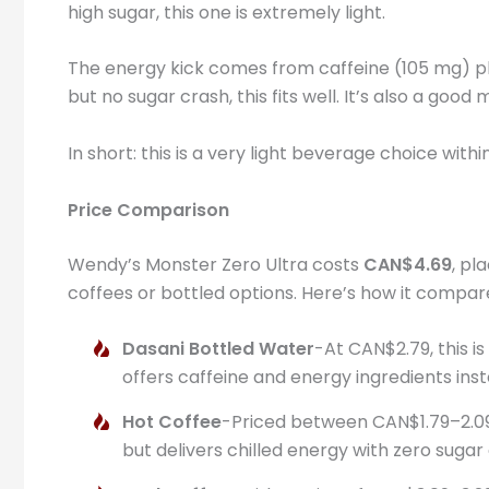
high sugar, this one is extremely light.
The energy kick comes from caffeine (105 mg) plu
but no sugar crash, this fits well. It’s also a goo
In short: this is a very light beverage choice wi
Price Comparison
Wendy’s Monster Zero Ultra costs
CAN$4.69
, pl
coffees or bottled options. Here’s how it compar
Dasani Bottled Water
-At CAN$2.79, this i
offers caffeine and energy ingredients inst
Hot Coffee
-Priced between CAN$1.79–2.09,
but delivers chilled energy with zero sugar 