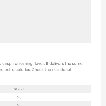
crisp, refreshing flavor. It delivers the same
 extra calories. Check the nutritional
10 kcal
0 g
0 g