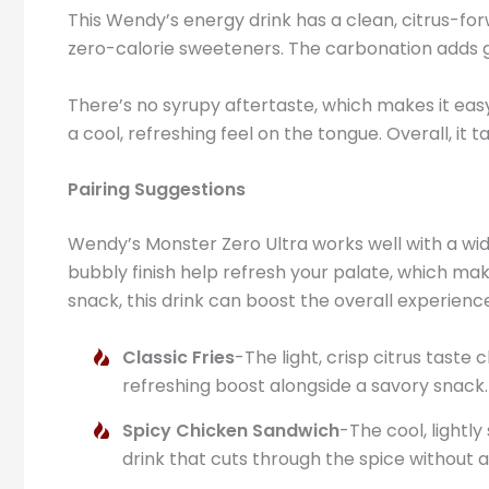
This Wendy’s energy drink has a clean, citrus-forwa
zero-calorie sweeteners. The carbonation adds gent
There’s no syrupy aftertaste, which makes it easy 
a cool, refreshing feel on the tongue. Overall, it
Pairing Suggestions
Wendy’s Monster Zero Ultra works well with a wid
bubbly finish help refresh your palate, which make
snack, this drink can boost the overall experienc
Classic Fries
-The light, crisp citrus taste
refreshing boost alongside a savory snack.
Spicy Chicken Sandwich
-The cool, lightl
drink that cuts through the spice without 