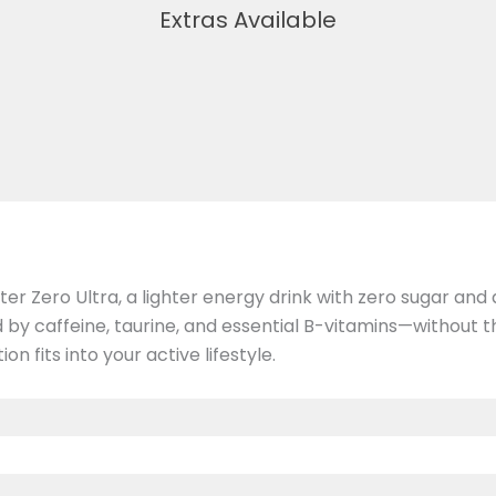
Extras Available
 Zero Ultra, a lighter energy drink with zero sugar and a 
 caffeine, taurine, and essential B-vitamins—without the
 fits into your active lifestyle.