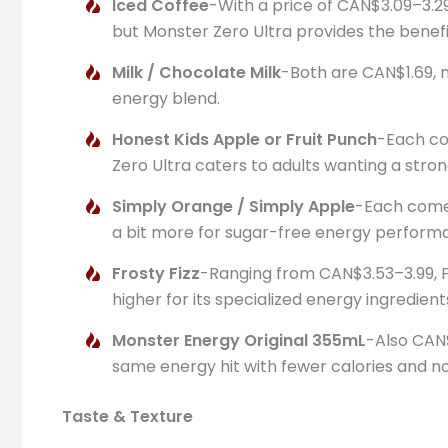
Iced Coffee
-With a price of CAN$3.09–3.29
but Monster Zero Ultra provides the benefi
Milk / Chocolate Milk
-Both are CAN$1.69, m
energy blend.
Honest Kids Apple or Fruit Punch
-Each cos
Zero Ultra caters to adults wanting a stro
Simply Orange / Simply Apple
-Each comes
a bit more for sugar-free energy perform
Frosty Fizz
-Ranging from CAN$3.53–3.99, Fro
higher for its specialized energy ingredient
Monster Energy Original 355mL
-Also CAN$
same energy hit with fewer calories and no
Taste & Texture