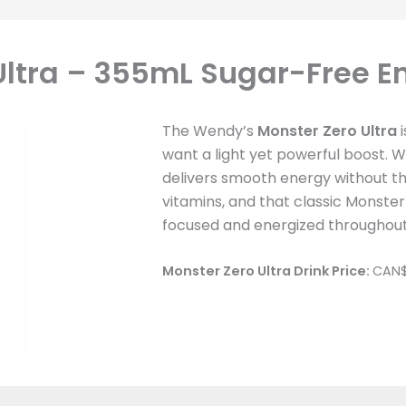
ltra – 355mL Sugar-Free E
The Wendy’s
Monster Zero Ultra
i
want a light yet powerful boost. Wi
delivers smooth energy without th
vitamins, and that classic Monster k
focused and energized throughout
Monster Zero Ultra Drink
Price:
CAN$