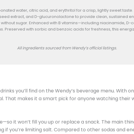
ted water, citric acid, and erythritol for a crisp, lightly sweet taste
seed extract, and D-glucuronolactone to provide clean, sustained ene
ithout sugar. Enhanced with B vitamins—including niacinamide, D-c
 Preserved with sorbic and benzoic acids for freshness, this energizin
All ingredients sourced from Wendy’s official listings.
drinks you’ll find on the Wendy’s beverage menu. With only
tal. That makes it a smart pick for anyone watching their 
e—so it won’t fill you up or replace a snack. The main thi
ng if you’re limiting salt. Compared to other sodas and e