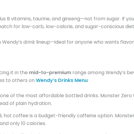
s B vitamins, taurine, and ginseng—not from sugar. If you
d match for low-carb, low-calorie, and sugar-conscious diet
thin Wendy’s drink lineup—ideal for anyone who wants flavo
acing it in the
mid-to-premium
range among Wendy’s beve
es to others on
Wendy’s Drinks Menu
:
s one of the most affordable bottled drinks. Monster Zero
ead of plain hydration.
 hot coffee is a budget-friendly caffeine option. Monste
and only 10 calories.