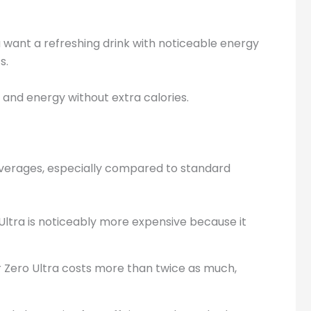
 want a refreshing drink with noticeable energy
s.
r and energy without extra calories.
rages, especially compared to standard
 Ultra is noticeably more expensive because it
r Zero Ultra costs more than twice as much,