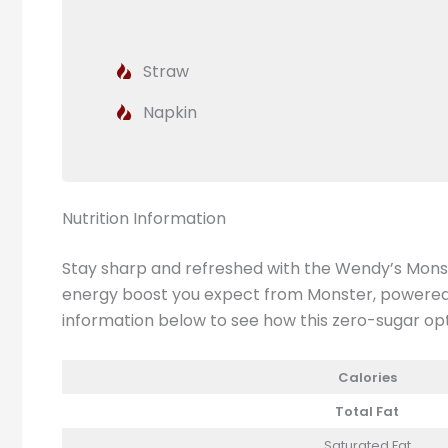
Straw
Napkin
Nutrition Information
Stay sharp and refreshed with the Wendy’s Monster
energy boost you expect from Monster, powered by
information below to see how this zero-sugar option
Calories
Total Fat
Saturated Fat