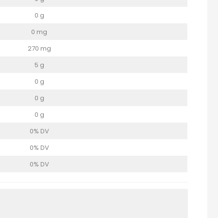
0 g
0 mg
270 mg
5 g
0 g
0 g
0 g
0% DV
0% DV
0% DV