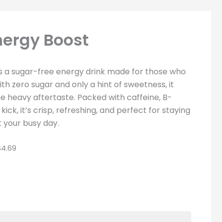
nergy Boost
s a sugar-free energy drink made for those who
th zero sugar and only a hint of sweetness, it
e heavy aftertaste. Packed with caffeine, B-
ick, it’s crisp, refreshing, and perfect for staying
 your busy day.
4.69