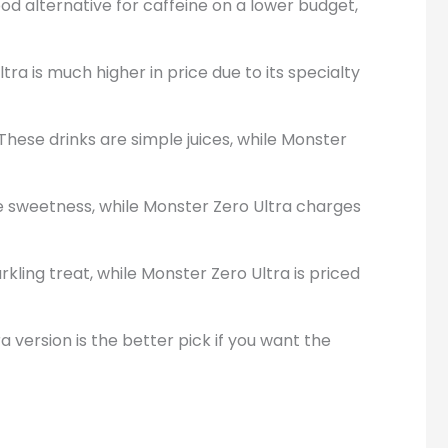
ood alternative for caffeine on a lower budget,
ra is much higher in price due to its specialty
These drinks are simple juices, while Monster
ce sweetness, while Monster Zero Ultra charges
rkling treat, while Monster Zero Ultra is priced
 version is the better pick if you want the