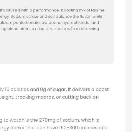
. It’s infused with a performance-boosting mix of taurine,
rgy. Sodium citrate and salt balance the flavor, while
alcium pantothenate, pyridoxine hydrochloride, and
g blend offers a crisp citrus taste with a refreshing
 10 calories and 0g of sugar, it delivers a boost
weight, tracking macros, or cutting back on
ng to watch is the 270mg of sodium, which is
nergy drinks that can have 150–300 calories and