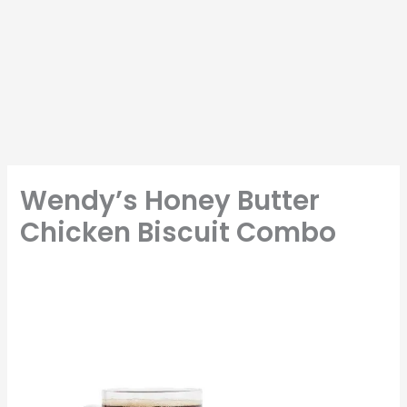
Wendy’s Honey Butter
Chicken Biscuit Combo