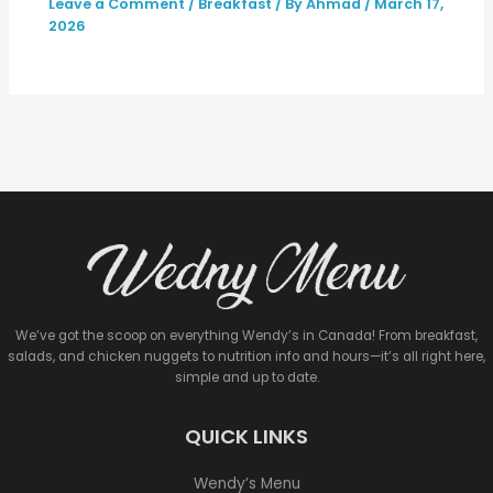
Leave a Comment
/
Breakfast
/ By
Ahmad
/
March 17,
2026
We’ve got the scoop on everything Wendy’s in Canada! From breakfast,
salads, and chicken nuggets to nutrition info and hours—it’s all right here,
simple and up to date.
QUICK LINKS
Wendy’s Menu