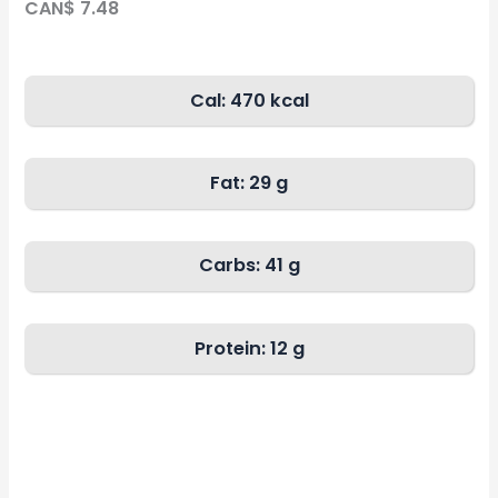
CAN$ 7.48
Cal: 470 kcal
Fat:
29 g
Carbs:
41 g
Protein: 12 g