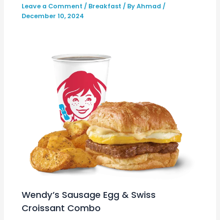
Leave a Comment
/
Breakfast
/ By
Ahmad
/
December 10, 2024
Wendy’s Sausage Egg & Swiss
Croissant Combo