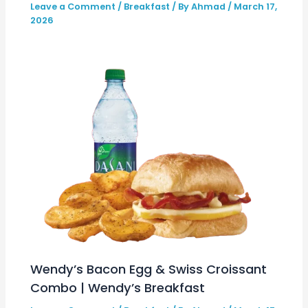
Leave a Comment
/
Breakfast
/ By
Ahmad
/
March 17,
2026
Wendy’s Bacon Egg & Swiss Croissant
Combo | Wendy’s Breakfast