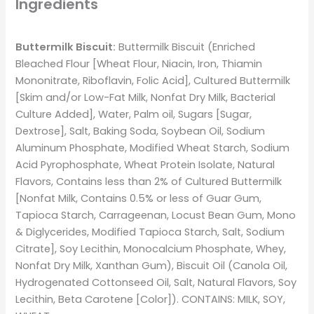
Ingredients
Buttermilk Biscuit:
Buttermilk Biscuit (Enriched
Bleached Flour [Wheat Flour, Niacin, Iron, Thiamin
Mononitrate, Riboflavin, Folic Acid], Cultured Buttermilk
[Skim and/or Low-Fat Milk, Nonfat Dry Milk, Bacterial
Culture Added], Water, Palm oil, Sugars [Sugar,
Dextrose], Salt, Baking Soda, Soybean Oil, Sodium
Aluminum Phosphate, Modified Wheat Starch, Sodium
Acid Pyrophosphate, Wheat Protein Isolate, Natural
Flavors, Contains less than 2% of Cultured Buttermilk
[Nonfat Milk, Contains 0.5% or less of Guar Gum,
Tapioca Starch, Carrageenan, Locust Bean Gum, Mono
& Diglycerides, Modified Tapioca Starch, Salt, Sodium
Citrate], Soy Lecithin, Monocalcium Phosphate, Whey,
Nonfat Dry Milk, Xanthan Gum), Biscuit Oil (Canola Oil,
Hydrogenated Cottonseed Oil, Salt, Natural Flavors, Soy
Lecithin, Beta Carotene [Color]). CONTAINS: MILK, SOY,