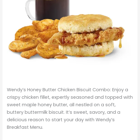
Wendy’s Honey Butter Chicken Biscuit Combo: Enjoy a
crispy chicken fillet, expertly seasoned and topped with
sweet maple honey butter, all nestled on a soft,
buttery buttermilk biscuit. It’s sweet, savory, and a
delicious reason to start your day with Wendy’s
Breakfast Menu.