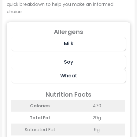
quick breakdown to help you make an informed
choice.
Allergens
Milk
Soy
Wheat
Nutrition Facts
Calories
470
Total Fat
29g
Saturated Fat
9g