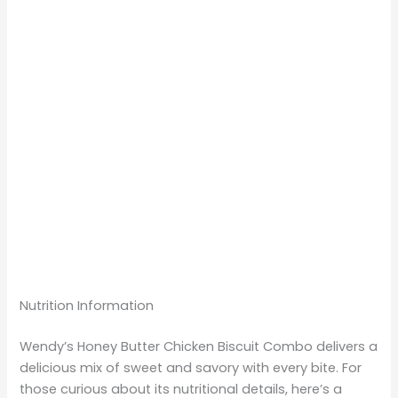
Nutrition Information
Wendy’s Honey Butter Chicken Biscuit Combo delivers a
delicious mix of sweet and savory with every bite. For
those curious about its nutritional details, here’s a