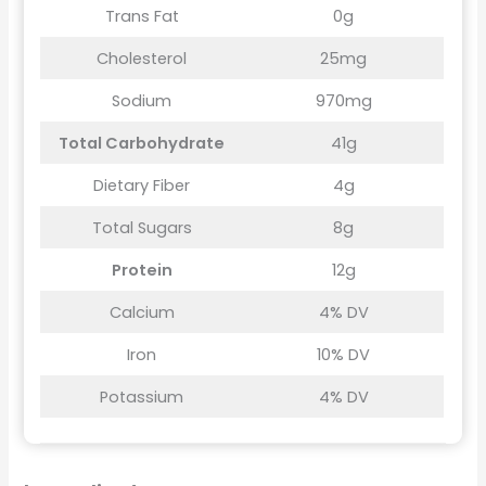
Trans Fat
0g
Cholesterol
25mg
Sodium
970mg
Total Carbohydrate
41g
Dietary Fiber
4g
Total Sugars
8g
Protein
12g
Calcium
4% DV
Iron
10% DV
Potassium
4% DV