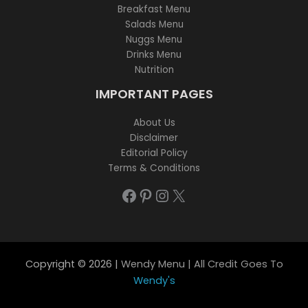
Breakfast Menu
Salads Menu
Nuggs Menu
Drinks Menu
Nutrition
IMPORTANT PAGES
About Us
Disclaimer
Editorial Policy
Terms & Conditions
Facebook
Pinterest
Instagram
X
Copyright © 2026 |
Wendy Menu | All Credit Goes To
Wendy's