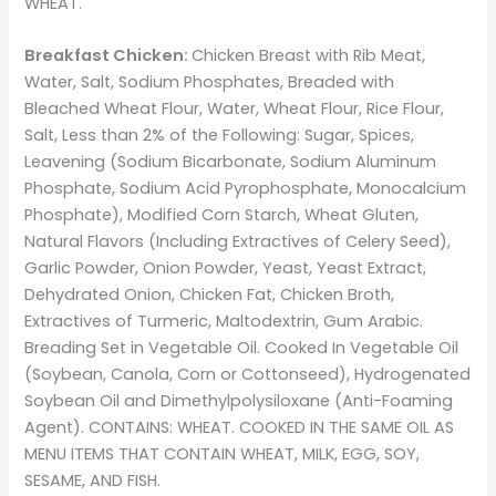
WHEAT.
Breakfast Chicken:
Chicken Breast with Rib Meat,
Water, Salt, Sodium Phosphates, Breaded with
Bleached Wheat Flour, Water, Wheat Flour, Rice Flour,
Salt, Less than 2% of the Following: Sugar, Spices,
Leavening (Sodium Bicarbonate, Sodium Aluminum
Phosphate, Sodium Acid Pyrophosphate, Monocalcium
Phosphate), Modified Corn Starch, Wheat Gluten,
Natural Flavors (Including Extractives of Celery Seed),
Garlic Powder, Onion Powder, Yeast, Yeast Extract,
Dehydrated Onion, Chicken Fat, Chicken Broth,
Extractives of Turmeric, Maltodextrin, Gum Arabic.
Breading Set in Vegetable Oil. Cooked In Vegetable Oil
(Soybean, Canola, Corn or Cottonseed), Hydrogenated
Soybean Oil and Dimethylpolysiloxane (Anti-Foaming
Agent). CONTAINS: WHEAT. COOKED IN THE SAME OIL AS
MENU ITEMS THAT CONTAIN WHEAT, MILK, EGG, SOY,
SESAME, AND FISH.