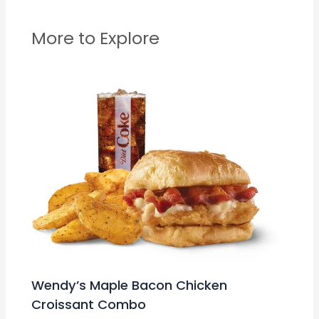
More to Explore
Wendy’s Maple Bacon Chicken
Croissant Combo