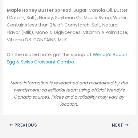
Maple Honey Butter Spread:
Sugar, Canola Oil, Butter
(Cream, Salt), Honey, Soybean Oil, Maple Syrup, Water,
Contains less than 2% of: Cornstarch, Salt, Natural
Flavor (Milk), Mono & Diglycerides, Vitamin A Palmitate,
Vitamin D3. CONTAINS: MILK.
On the related note, got the scoop of
Wendy’s Bacon
Egg & Swiss Croissant Combo
.
Menu information is researched and maintained by the
wendymenu.ca editorial team using official Wendy’s
Canada sources. Prices and availability may vary by
location.
PREVIOUS
NEXT