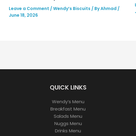
Leave a Comment
/
Wendy’s Biscuits
/ By
Ahmad
/
June 18, 2026
QUICK LINKS
Wendy’s Menu
Breakfast Menu
Salads Menu
Nuggs Menu
Drinks Menu