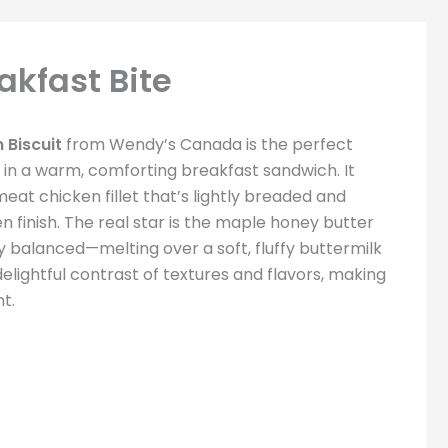
akfast Bite
 Biscuit
from Wendy’s Canada is the perfect
 in a warm, comforting breakfast sandwich. It
 meat chicken fillet that’s lightly breaded and
n finish. The real star is the maple honey butter
y balanced—melting over a soft, fluffy buttermilk
 delightful contrast of textures and flavors, making
t.