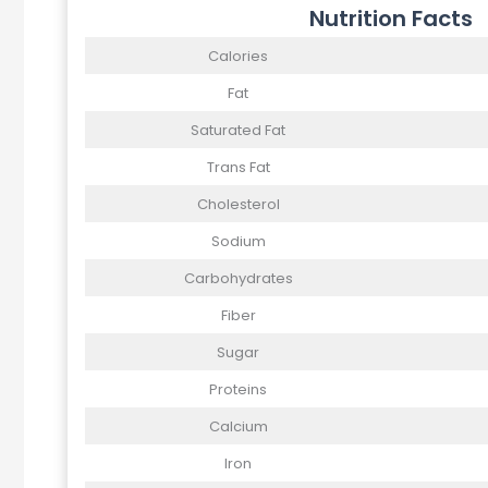
Nutrition Facts
Calories
Fat
Saturated Fat
Trans Fat
Cholesterol
Sodium
Carbohydrates
Fiber
Sugar
Proteins
Calcium
Iron