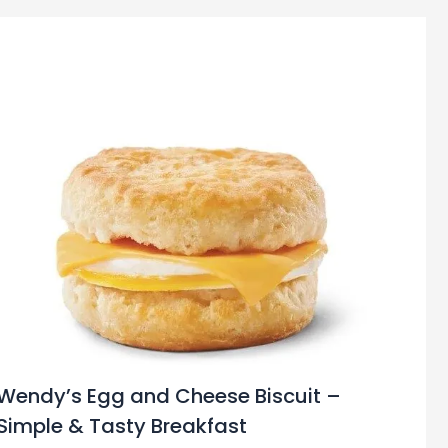
Wendy’s Egg and Cheese Biscuit –
Simple & Tasty Breakfast