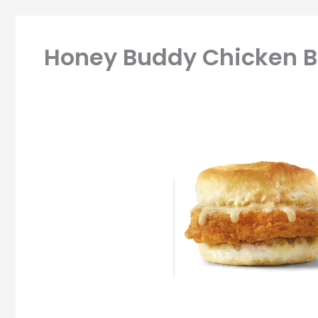
Honey Buddy Chicken Bi