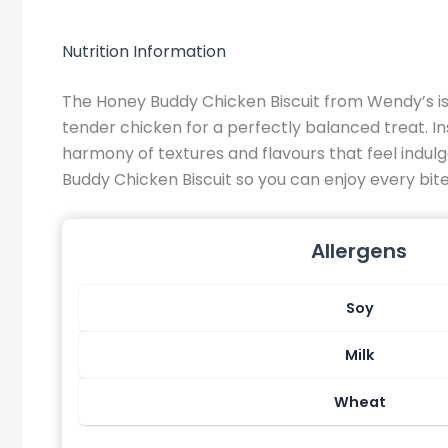
Nutrition Information
The Honey Buddy Chicken Biscuit from Wendy’s is 
tender chicken for a perfectly balanced treat. Insi
harmony of textures and flavours that feel indulg
Buddy Chicken Biscuit so you can enjoy every bi
Allergens
Soy
Milk
Wheat