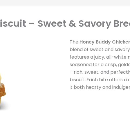
scuit – Sweet & Savory Bre
The
Honey Buddy Chicken
blend of sweet and savory
features a juicy, all-white
seasoned for a crisp, golde
—rich, sweet, and perfectl
biscuit. Each bite offers a
it both hearty and indulgen