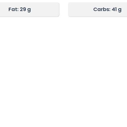
Fat:
29 g
Carbs:
41 g