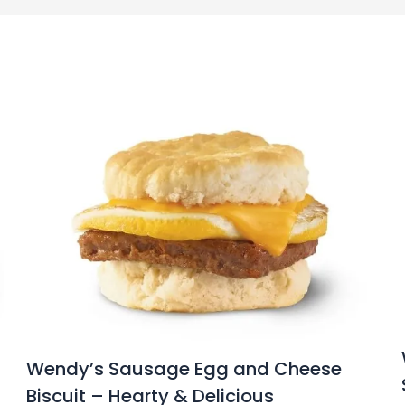
Wendy’s Sausage Egg and Cheese
Biscuit – Hearty & Delicious