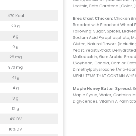
Lecithin, Beta Carotene [Color]
470 Kcal
Breakfast Chicken:
Chicken Bre
Breaded with Bleached Wheat Flou
29 g
Following: Sugar, Spices, Leav
9 g
Sodium Acid Pyrophosphate, Mo
Gluten, Natural Flavors (Includi
0 g
Yeast, Yeast Extract, Dehydrated
Maltodextrin, Gum Arabic. Bread
25 mg
(Soybean, Canola, Corn or Cot
970 mg
Dimethylpolysiloxane (Anti-Foa
MENU ITEMS THAT CONTAIN WHEAT,
41 g
4 g
Maple Honey Butter Spread:
S
Maple Syrup, Water, Contains les
8 g
Diglycerides, Vitamin A Palmitat
12 g
4% DV
10% DV