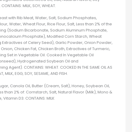
). CONTAINS: MILK, SOY, WHEAT.
ast with Rib Meat, Water, Salt, Sodium Phosphates,
r, Water, Wheat Flour, Rice Flour, Salt, Less than 2% of the
ening (Sodium Bicarbonate, Sodium Aluminum Phosphate,
nocalcium Phosphate), Modified Corn Starch, Wheat
ng Extractives of Celery Seed), Garlic Powder, Onion Powder,
 Onion, Chicken Fat, Chicken Broth, Extractives of Turmeric,
ing Set in Vegetable Oil. Cooked In Vegetable Oil
tonseed), Hydrogenated Soybean Oil and
ming Agent). CONTAINS: WHEAT. COOKED IN THE SAME OIL AS
 MILK, EGG, SOY, SESAME, AND FISH.
ugar, Canola Oil, Butter (Cream, Salt), Honey, Soybean Oil,
s than 2% of: Cornstarch, Salt, Natural Flavor (Milk), Mono &
e, Vitamin D3. CONTAINS: MILK