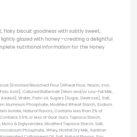
 flaky biscuit goodness with subtly sweet,
t lightly glazed with honey—creating a delightful
mplete nutritional information for the Honey
iscuit (Enriched Bleached Flour [Wheat Flour, Niacin, Iron,
Folic Acid], Cultured Buttermilk [Skim and/or Low-Fat Milk,
e Added], Water, Palm oil, Sugars [Sugar, Dextrose], Salt,
ium Aluminum Phosphate, Modified Wheat Starch, Sodium
n Isolate, Natural Flavors, Contains less than 2% of
, Contains 0.5% or less of Guar Gum, Tapioca Starch,
Mono & Diglycerides, Modified Tapioca Starch, Salt,
Monocalcium Phosphate, Whey, Nonfat Dry Milk, Xanthan
ydrogenated Cottonseed Oil, Salt, Natural Flavors, Soy