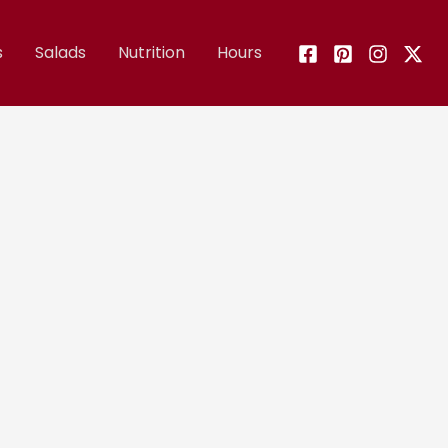
s
Salads
Nutrition
Hours