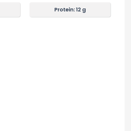
Protein: 12
g