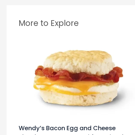
More to Explore
Wendy’s Bacon Egg and Cheese