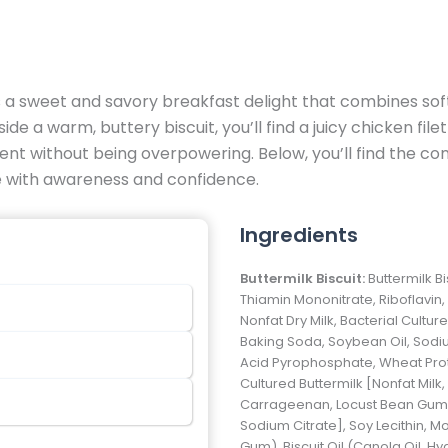
a sweet and savory breakfast delight that combines soft,
de a warm, buttery biscuit, you’ll find a juicy chicken file
ent without being overpowering. Below, you’ll find the co
te with awareness and confidence.
Ingredients
Buttermilk Biscuit:
Buttermilk B
Thiamin Mononitrate, Riboflavin, 
Nonfat Dry Milk, Bacterial Cultur
Baking Soda, Soybean Oil, Sod
Acid Pyrophosphate, Wheat Protei
Cultured Buttermilk [Nonfat Milk
Carrageenan, Locust Bean Gum, 
Sodium Citrate], Soy Lecithin, 
Gum), Biscuit Oil (Canola Oil, H