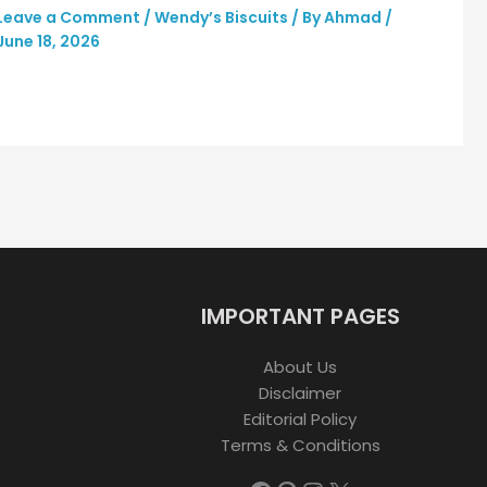
Leave a Comment
/
Wendy’s Biscuits
/ By
Ahmad
/
June 18, 2026
IMPORTANT PAGES
About Us
Disclaimer
Editorial Policy
Terms & Conditions