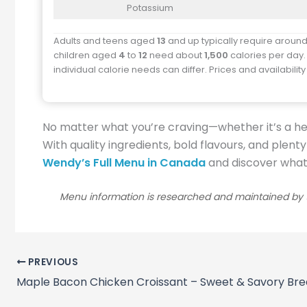
Potassium
Adults and teens aged
13
and up typically require aroun
children aged
4
to
12
need about
1,500
calories per day.
individual calorie needs can differ. Prices and availabilit
No matter what you’re craving—whether it’s a he
With quality ingredients, bold flavours, and plent
Wendy’s Full Menu in Canada
and discover what e
Menu information is researched and maintained by t
PREVIOUS
Maple Bacon Chicken Croissant – Sweet & Savory Bre