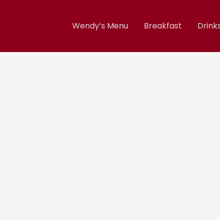
Wendy’s Menu
Breakfast
Drink