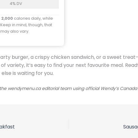
4% DV
d
2,000
calories daily, while
 Keep in mind, though, that
y may also vary.
arty burger, a crispy chicken sandwich, or a sweet trea
y of variety, it’s easy to find your next favourite meal. 
lse is waiting for you.
he wendymenu.ca editorial team using official Wendy’s Canada sou
akfast
Sausa