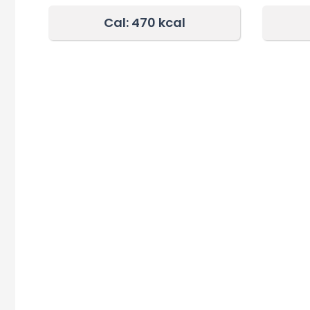
Cal: 470 kcal