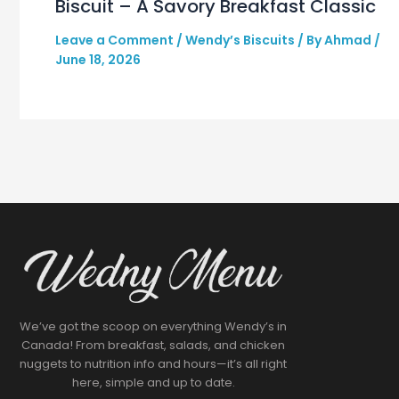
Biscuit – A Savory Breakfast Classic
Leave a Comment
/
Wendy’s Biscuits
/ By
Ahmad
/
June 18, 2026
We’ve got the scoop on everything Wendy’s in
Canada! From breakfast, salads, and chicken
nuggets to nutrition info and hours—it’s all right
here, simple and up to date.