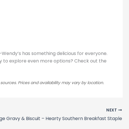
t—Wendy’s has something delicious for everyone.
Ready to explore even more options? Check out the
rces. Prices and availability may vary by location.
NEXT
ge Gravy & Biscuit – Hearty Southern Breakfast Staple