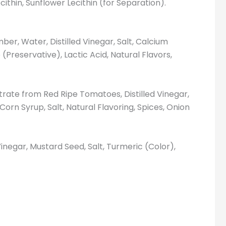
cithin, Sunflower Lecithin (for Separation).
er, Water, Distilled Vinegar, Salt, Calcium
(Preservative), Lactic Acid, Natural Flavors,
ate from Red Ripe Tomatoes, Distilled Vinegar,
orn Syrup, Salt, Natural Flavoring, Spices, Onion
Vinegar, Mustard Seed, Salt, Turmeric (Color),