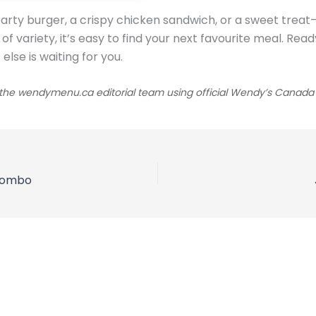
arty burger, a crispy chicken sandwich, or a sweet trea
y of variety, it’s easy to find your next favourite meal. 
lse is waiting for you.
he wendymenu.ca editorial team using official Wendy’s Canada sou
 Combo