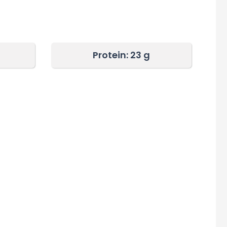
Protein: 23
g