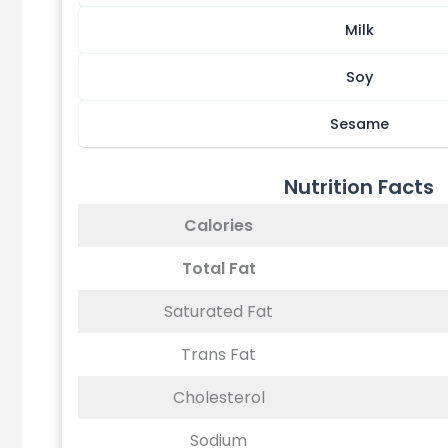
Milk
Soy
Sesame
Nutrition Facts
Calories
Total Fat
Saturated Fat
Trans Fat
Cholesterol
Sodium