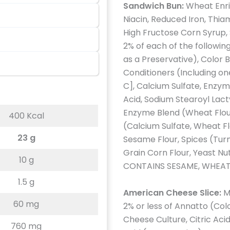
Sandwich Bun:
Wheat Enri
Niacin, Reduced Iron, Thiam
High Fructose Corn Syrup, S
2% of each of the followi
as a Preservative), Color 
Conditioners (Including on
C], Calcium Sulfate, Enzym
Acid, Sodium Stearoyl Lact
Enzyme Blend (Wheat Flour
400 Kcal
(Calcium Sulfate, Wheat Fl
23 g
Sesame Flour, Spices (Tur
Grain Corn Flour, Yeast Nu
10 g
CONTAINS SESAME, WHEAT
1.5 g
American Cheese Slice:
M
60 mg
2% or less of Annatto (Co
Cheese Culture, Citric Acid
760 mg