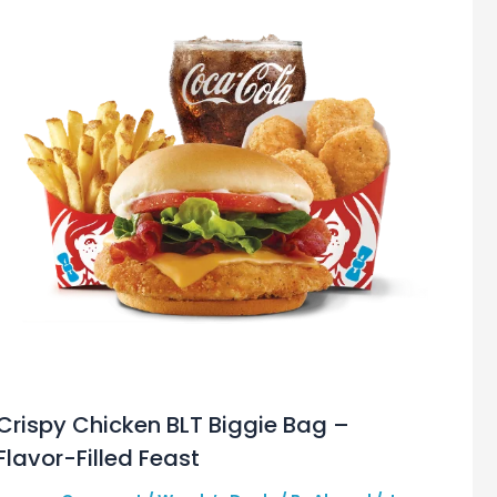
Crispy Chicken BLT Biggie Bag –
Flavor-Filled Feast