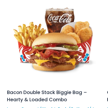
Bacon Double Stack Biggie Bag –
Hearty & Loaded Combo
e