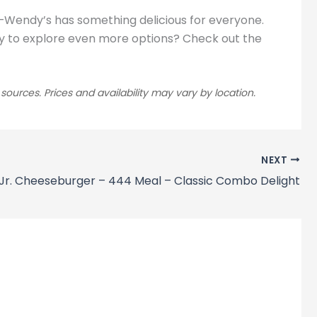
t—Wendy’s has something delicious for everyone.
Ready to explore even more options? Check out the
rces. Prices and availability may vary by location.
NEXT
Jr. Cheeseburger – 444 Meal – Classic Combo Delight