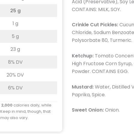
Acid (Preservative), Soy Le
CONTAINS: MILK, SOY.
25 g
1 g
Crinkle Cut Pickles:
Cucumb
Chloride, Sodium Benzoate 
5 g
Polysorbate 80, Turmeric.
23 g
Ketchup:
Tomato Concentr
8% DV
High Fructose Corn Syrup, C
Powder. CONTAINS EGG.
20% DV
Mustard:
Water, Distilled 
6% DV
Paprika, Spice.
d
2,000
calories daily, while
Sweet Onion:
Onion.
 Keep in mind, though, that
y may also vary.