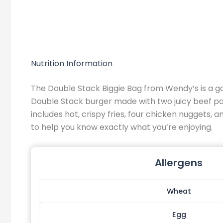
Nutrition Information
The Double Stack Biggie Bag from Wendy’s is a g
Double Stack burger made with two juicy beef patt
includes hot, crispy fries, four chicken nuggets, 
to help you know exactly what you’re enjoying.
Allergens
Wheat
Egg