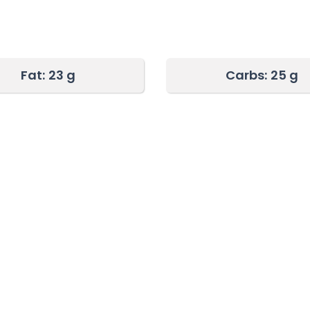
Fat:
23 g
Carbs:
25 g