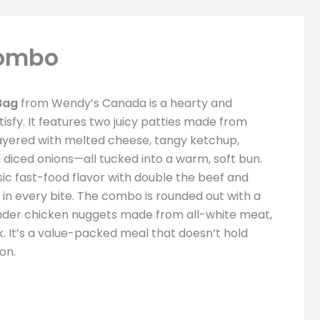
Combo
Bag
from Wendy’s Canada is a hearty and
tisfy. It features two juicy patties made from
layered with melted cheese, tangy ketchup,
d diced onions—all tucked into a warm, soft bun.
ssic fast-food flavor with double the beef and
in every bite. The combo is rounded out with a
 tender chicken nuggets made from all-white meat,
nk. It’s a value-packed meal that doesn’t hold
on.