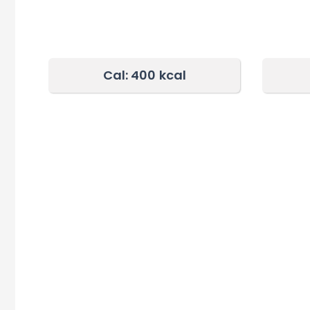
Cal: 400
kcal