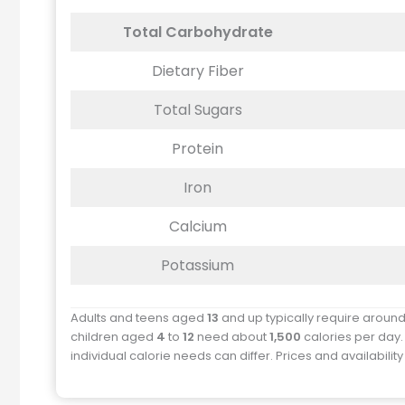
Total Carbohydrate
Dietary Fiber
Total Sugars
Protein
Iron
Calcium
Potassium
Adults and teens aged
13
and up typically require aroun
children aged
4
to
12
need about
1,500
calories per day.
individual calorie needs can differ. Prices and availabilit