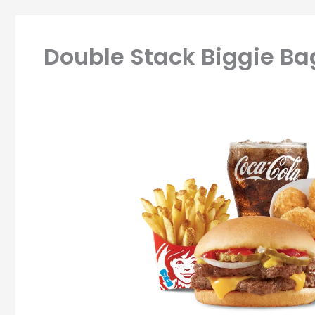
Double Stack Biggie B