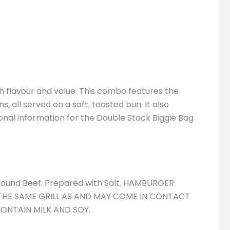
 flavour and value. This combo features the
 all served on a soft, toasted bun. It also
tional information for the Double Stack Biggie Bag
ound Beef. Prepared with Salt. HAMBURGER
THE SAME GRILL AS AND MAY COME IN CONTACT
ONTAIN MILK AND SOY.