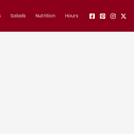
s
Salads
Nutrition
Hours