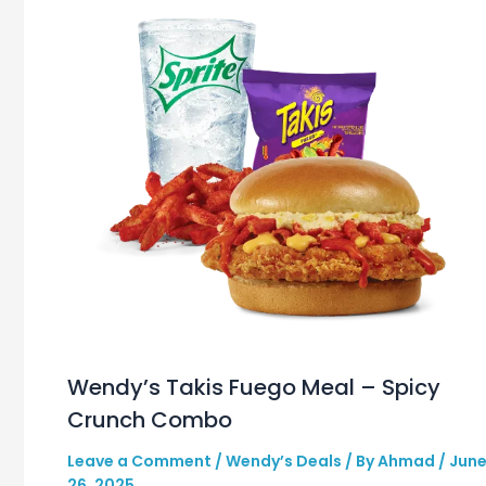
Wendy’s Takis Fuego Meal – Spicy
Crunch Combo
Leave a Comment
/
Wendy’s Deals
/ By
Ahmad
/
Jun
26, 2025