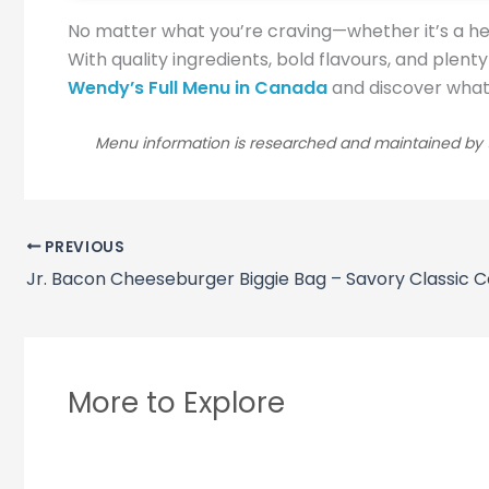
No matter what you’re craving—whether it’s a he
With quality ingredients, bold flavours, and plent
Wendy’s Full Menu in Canada
and discover what e
Menu information is researched and maintained by t
PREVIOUS
Jr. Bacon Cheeseburger Biggie Bag – Savory Classic
More to Explore