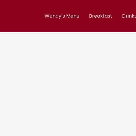
Wendy’s Menu
Breakfast
Drink