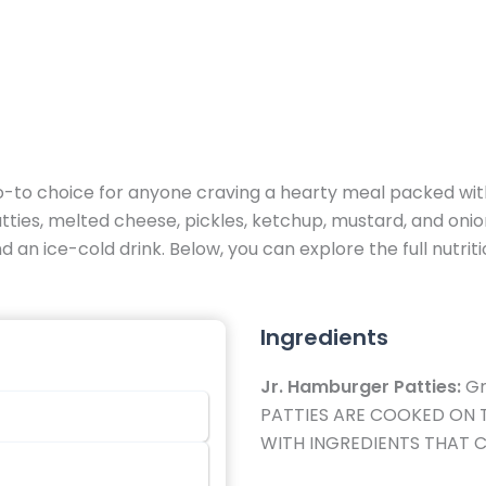
o-to choice for anyone craving a hearty meal packed with
ies, melted cheese, pickles, ketchup, mustard, and onions,
and an ice-cold drink. Below, you can explore the full nutri
Ingredients
Jr. Hamburger Patties:
Gr
PATTIES ARE COOKED ON 
WITH INGREDIENTS THAT C