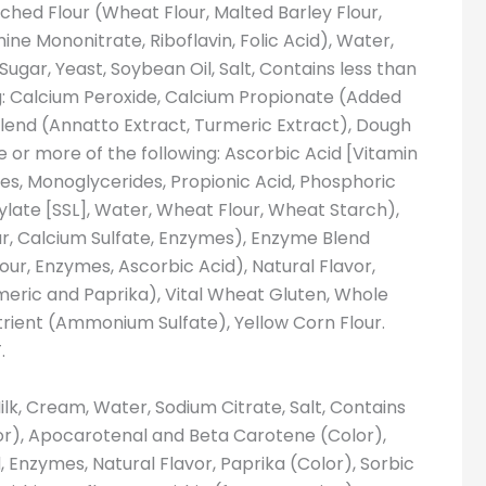
ched Flour (Wheat Flour, Malted Barley Flour,
ine Mononitrate, Riboflavin, Folic Acid), Water,
ugar, Yeast, Soybean Oil, Salt, Contains less than
ng: Calcium Peroxide, Calcium Propionate (Added
Blend (Annatto Extract, Turmeric Extract), Dough
e or more of the following: Ascorbic Acid [Vitamin
es, Monoglycerides, Propionic Acid, Phosphoric
ylate [SSL], Water, Wheat Flour, Wheat Starch),
, Calcium Sulfate, Enzymes), Enzyme Blend
our, Enzymes, Ascorbic Acid), Natural Flavor,
meric and Paprika), Vital Wheat Gluten, Whole
trient (Ammonium Sulfate), Yellow Corn Flour.
.
ilk, Cream, Water, Sodium Citrate, Salt, Contains
lor), Apocarotenal and Beta Carotene (Color),
, Enzymes, Natural Flavor, Paprika (Color), Sorbic