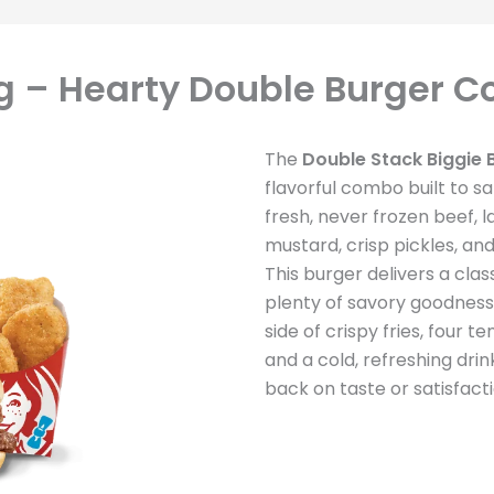
ag – Hearty Double Burger 
The
Double Stack Biggie 
flavorful combo built to sa
fresh, never frozen beef, 
mustard, crisp pickles, an
This burger delivers a cla
plenty of savory goodness 
side of crispy fries, four
and a cold, refreshing dri
back on taste or satisfacti