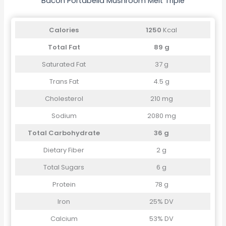
Bacon Portabella Mushroom Melt Triple
Calories
1250
Kcal
Total Fat
89 g
Saturated Fat
37 g
Trans Fat
4.5 g
Cholesterol
210 mg
Sodium
2080 mg
Total Carbohydrate
36 g
Dietary Fiber
2 g
Total Sugars
6 g
Protein
78 g
Iron
25% DV
Calcium
53% DV