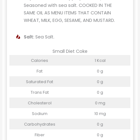
Seasoned with sea salt. COOKED IN THE
SAME OIL AS MENU ITEMS THAT CONTAIN
WHEAT, MILK, EGG, SESAME, AND MUSTARD.
Salt:
Sea Salt.
Small Diet Coke
Calories
1 Kcal
Fat
0 g
Saturated Fat
0 g
Trans Fat
0 g
Cholesterol
0 mg
Sodium
10 mg
Carbohydrates
0 g
Fiber
0 g