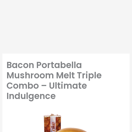
Bacon Portabella
Mushroom Melt Triple
Combo – Ultimate
Indulgence