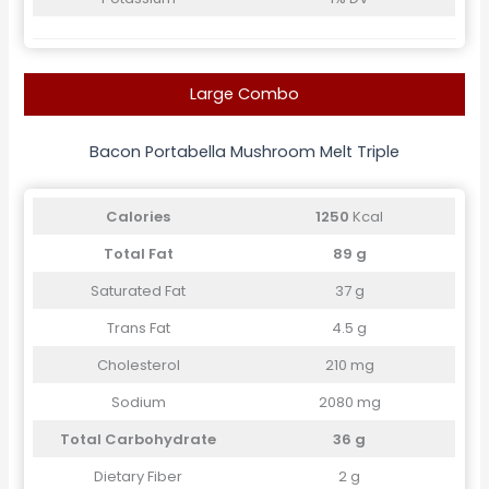
Large Combo
Bacon Portabella Mushroom Melt Triple
Calories
1250
Kcal
Total Fat
89 g
Saturated Fat
37 g
Trans Fat
4.5 g
Cholesterol
210 mg
Sodium
2080 mg
Total Carbohydrate
36 g
Dietary Fiber
2 g