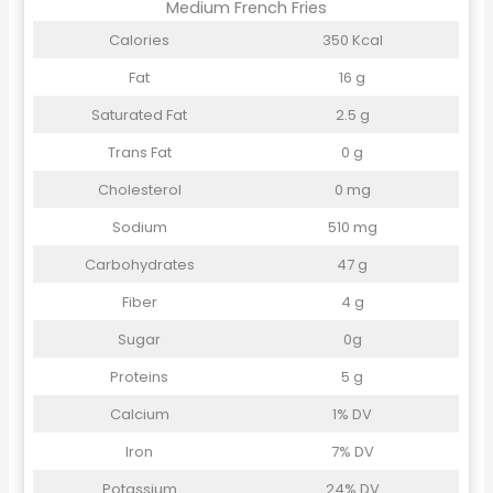
Medium French Fries
Calories
350 Kcal
Fat
16 g
Saturated Fat
2.5 g
Trans Fat
0 g
Cholesterol
0 mg
Sodium
510 mg
Carbohydrates
47 g
Fiber
4 g
Sugar
0g
Proteins
5 g
Calcium
1% DV
Iron
7% DV
Potassium
24% DV