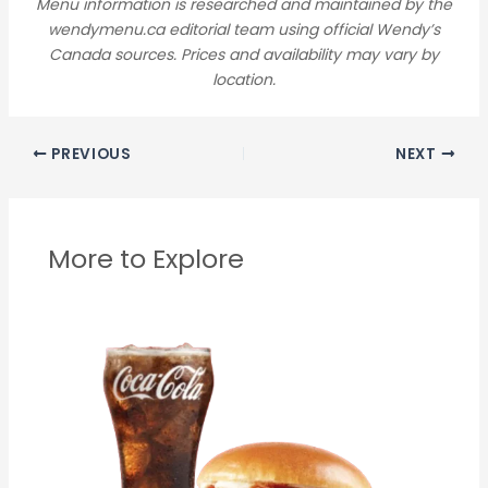
Menu information is researched and maintained by the
wendymenu.ca editorial team using official Wendy’s
Canada sources. Prices and availability may vary by
location.
PREVIOUS
NEXT
More to Explore