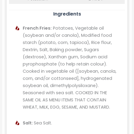
Ingredients
French Fries:
Potatoes, Vegetable oil
(soybean and/or canola), Modified food
starch (potato, corn, tapioca), Rice flour,
Dextrin, Salt, Baking powder, Sugars
(dextrose), Xanthan gum, Sodium acid
pyrophosphate (to help retain colour).
Cooked in vegetable oil ([soybean, canola,
corn, and/or cottonseed], hydrogenated
soybean oil, dimethylpolysiloxane).
Seasoned with sea salt. COOKED IN THE
SAME OIL AS MENU ITEMS THAT CONTAIN
WHEAT, MILK, EGG, SESAME, AND MUSTARD.
Salt:
Sea Salt.