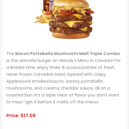
The
Bacon Portabella Mushroom Melt Triple
Combo
is the ultimate burger on Wendy’s Menu in Canada! For
a limited time, enjoy three ¼-pound patties of fresh,
never frozen Canadian beef, layered with crispy
Applewood smoked bacon, savory portabella
mushrooms, and creamy cheddar sauce, all on a
toasted bun. It’s a triple treat of flavor you don’t want
to miss—get it before it melts off the menu!
Price: $17.09