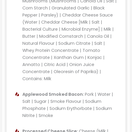
Mushrooms (Mushrooms | Canola Oil | Salt |
Corn Starch | Granulated Garlic | Black
Pepper | Parsley) | Cheddar Cheese Sauce
(Water | Cheddar Cheese [Milk | Salt |
Bacterial Culture | Microbial Enzyme] | Milk |
Butter | Modified Cornstarch | Canola Oil |
Natural Flavour | Sodium Citrate | Salt |
Whey Protein Concentrate | Tomato
Concentrate | Xanthan Gum | Konjac |
Annatto | Citric Acid | Onion Juice
Concentrate | Oleoresin of Paprika) |
Contains: Milk
Applewood Smoked Bacon:
Pork | Water |
Salt | Sugar | Smoke Flavour | Sodium
Phosphate | Sodium Erythorbate | Sodium
Nitrite | Smoke
Processed Cheese Slice:
Cheese (Milk |