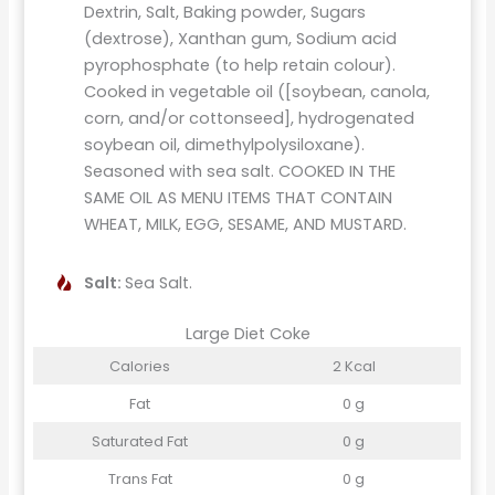
Dextrin, Salt, Baking powder, Sugars
(dextrose), Xanthan gum, Sodium acid
pyrophosphate (to help retain colour).
Cooked in vegetable oil ([soybean, canola,
corn, and/or cottonseed], hydrogenated
soybean oil, dimethylpolysiloxane).
Seasoned with sea salt. COOKED IN THE
SAME OIL AS MENU ITEMS THAT CONTAIN
WHEAT, MILK, EGG, SESAME, AND MUSTARD.
Salt:
Sea Salt.
Large Diet Coke
Calories
2 Kcal
Fat
0 g
Saturated Fat
0 g
Trans Fat
0 g