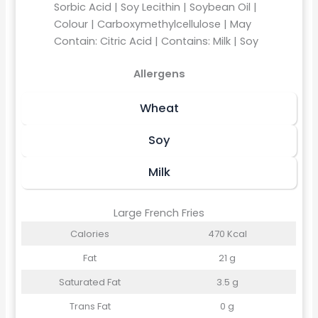
Sorbic Acid | Soy Lecithin | Soybean Oil |
Colour | Carboxymethylcellulose | May
Contain: Citric Acid | Contains: Milk | Soy
Allergens
Wheat
Soy
Milk
Large French Fries
Calories
470 Kcal
Fat
21 g
Saturated Fat
3.5 g
Trans Fat
0 g