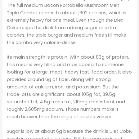
The full medium Bacon Portabella Mushroom Melt
Triple Combo comes to about 1,602 calories, which is
extremely heavy for one meal. Even though the Diet
Coke keeps the drink from adding sugar or extra
calories, the triple burger and medium fries still make
the combo very calorie-dense.
Its main strength is protein. With about 83g of protein,
this meal is very filling and may appeal to someone
looking for a large, meat-heavy fast-food order. It also
provides around 6g of fiber, along with strong
amounts of calcium, iron, and potassium. But the
trade-offs are significant: about 105g fat, 39.5g
saturated fat, 4.5g trans fat, 210mg cholesterol, and
roughly 2,605mg sodium. Those numbers make it
much heavier than the single or double version.
Sugar is low at about 6g because the drink is Diet Coke,
which is a smart choice here. Still, this combo is not