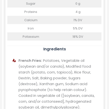
Sugar
0 g
Proteins
4 g
Calcium
1% DV
Iron
5% DV
Potassium
18% DV
Ingredients
French Fries:
Potatoes, Vegetable oil
(soybean and/or canola), Modified food
starch (potato, corn, tapioca), Rice flour,
Dextrin, Salt, Baking powder, Sugars
(dextrose), Xanthan gum, Sodium acid
pyrophosphate (to help retain colour).
Cooked in vegetable oil ([soybean, canola,
corn, and/or cottonseed], hydrogenated
soybean oil, dimethylpolysiloxane).