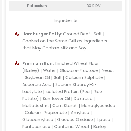
Potassium
30% DV
Ingredients
Hamburger Patty:
Ground Beef | Salt |
Cooked on the Same Grill as Ingredients
that May Contain Milk and Soy
Premium Bun:
Enriched Wheat Flour
(Barley) | Water | Glucose-Fructose | Yeast
| Soybean Oil | Salt | Calcium Sulphate |
Ascorbic Acid | Sodium Stearoyl-2-
Lactylate | Isolated Protein (Pea | Rice |
Potato) | Sunflower Oil | Dextrose |
Maltodextrin | Corn Starch | Monoglycerides
| Calcium Propionate | Amylase |
Glucoamylase | Glucose Oxidase | Lipase |
Pentosanase | Contains: Wheat | Barley |