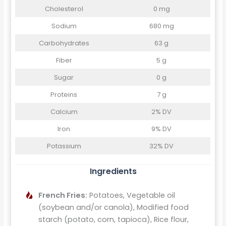
Cholesterol
0 mg
Sodium
680 mg
Carbohydrates
63 g
Fiber
5 g
Sugar
0 g
Proteins
7 g
Calcium
2% DV
Iron
9% DV
Potassium
32% DV
Ingredients
French Fries:
Potatoes, Vegetable oil
(soybean and/or canola), Modified food
starch (potato, corn, tapioca), Rice flour,