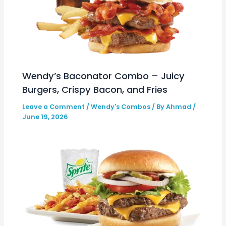
Wendy’s Baconator Combo – Juicy
Burgers, Crispy Bacon, and Fries
Leave a Comment
/
Wendy's Combos
/ By
Ahmad
/
June 19, 2026