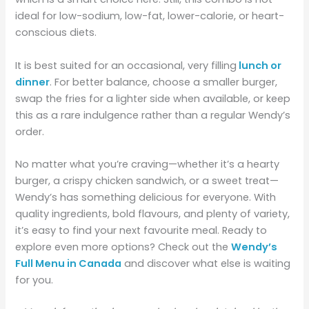
ideal for low-sodium, low-fat, lower-calorie, or heart-
conscious diets.
It is best suited for an occasional, very filling
lunch or
dinner
. For better balance, choose a smaller burger,
swap the fries for a lighter side when available, or keep
this as a rare indulgence rather than a regular Wendy’s
order.
No matter what you’re craving—whether it’s a hearty
burger, a crispy chicken sandwich, or a sweet treat—
Wendy’s has something delicious for everyone. With
quality ingredients, bold flavours, and plenty of variety,
it’s easy to find your next favourite meal. Ready to
explore even more options? Check out the
Wendy’s
Full Menu in Canada
and discover what else is waiting
for you.