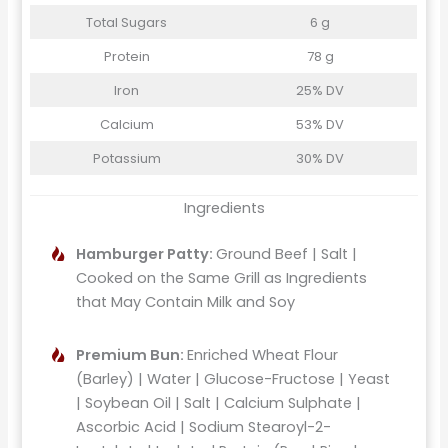
Total Sugars
6 g
Protein
78 g
Iron
25% DV
Calcium
53% DV
Potassium
30% DV
Ingredients
Hamburger Patty:
Ground Beef | Salt |
Cooked on the Same Grill as Ingredients
that May Contain Milk and Soy
Premium Bun:
Enriched Wheat Flour
(Barley) | Water | Glucose-Fructose | Yeast
| Soybean Oil | Salt | Calcium Sulphate |
Ascorbic Acid | Sodium Stearoyl-2-