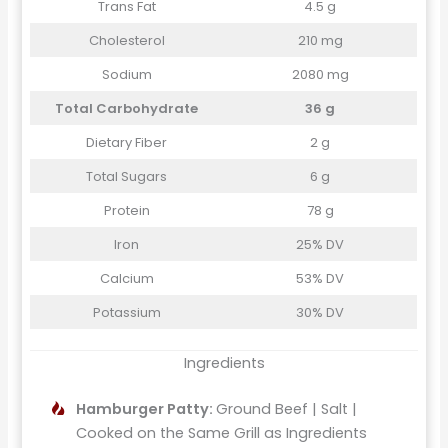
Trans Fat
4.5 g
Cholesterol
210 mg
Sodium
2080 mg
Total Carbohydrate
36 g
Dietary Fiber
2 g
Total Sugars
6 g
Protein
78 g
Iron
25% DV
Calcium
53% DV
Potassium
30% DV
Ingredients
Hamburger Patty:
Ground Beef | Salt |
Cooked on the Same Grill as Ingredients