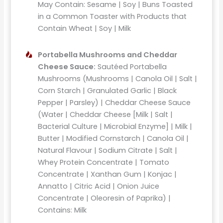
May Contain: Sesame | Soy | Buns Toasted
in a Common Toaster with Products that
Contain Wheat | Soy | Milk
Portabella Mushrooms and Cheddar
Cheese Sauce:
Sautéed Portabella
Mushrooms (Mushrooms | Canola Oil | Salt |
Corn Starch | Granulated Garlic | Black
Pepper | Parsley) | Cheddar Cheese Sauce
(Water | Cheddar Cheese [Milk | Salt |
Bacterial Culture | Microbial Enzyme] | Milk |
Butter | Modified Cornstarch | Canola Oil |
Natural Flavour | Sodium Citrate | Salt |
Whey Protein Concentrate | Tomato
Concentrate | Xanthan Gum | Konjac |
Annatto | Citric Acid | Onion Juice
Concentrate | Oleoresin of Paprika) |
Contains: Milk