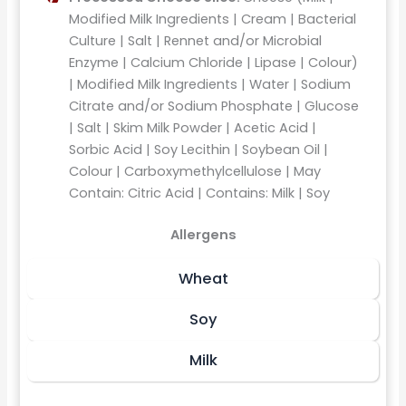
Modified Milk Ingredients | Cream | Bacterial
Culture | Salt | Rennet and/or Microbial
Enzyme | Calcium Chloride | Lipase | Colour)
| Modified Milk Ingredients | Water | Sodium
Citrate and/or Sodium Phosphate | Glucose
| Salt | Skim Milk Powder | Acetic Acid |
Sorbic Acid | Soy Lecithin | Soybean Oil |
Colour | Carboxymethylcellulose | May
Contain: Citric Acid | Contains: Milk | Soy
Allergens
Wheat
Soy
Milk