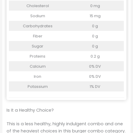
Cholesterol
0 mg
Sodium
15 mg
Carbohydrates
0 g
Fiber
0 g
Sugar
0 g
Proteins
0.2 g
Calcium
0% DV
Iron
0% DV
Potassium
1% DV
Is It a Healthy Choice?
This is a less healthy, highly indulgent combo and one
of the heaviest choices in this burger combo category.