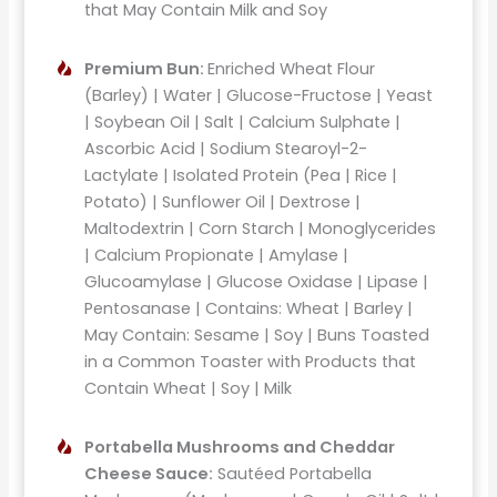
that May Contain Milk and Soy
Premium Bun:
Enriched Wheat Flour
(Barley) | Water | Glucose-Fructose | Yeast
| Soybean Oil | Salt | Calcium Sulphate |
Ascorbic Acid | Sodium Stearoyl-2-
Lactylate | Isolated Protein (Pea | Rice |
Potato) | Sunflower Oil | Dextrose |
Maltodextrin | Corn Starch | Monoglycerides
| Calcium Propionate | Amylase |
Glucoamylase | Glucose Oxidase | Lipase |
Pentosanase | Contains: Wheat | Barley |
May Contain: Sesame | Soy | Buns Toasted
in a Common Toaster with Products that
Contain Wheat | Soy | Milk
Portabella Mushrooms and Cheddar
Cheese Sauce:
Sautéed Portabella