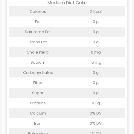
Medium Diet Coke
Calories
2 Kcal
Fat
0 g
Saturated Fat
0 g
Trans Fat
0 g
Cholesterol
0 mg
Sodium
15 mg
Carbohydrates
0 g
Fiber
0 g
Sugar
0 g
Proteins
0.1 g
Calcium
0% DV
Iron
0% DV
Potassium
1% DV