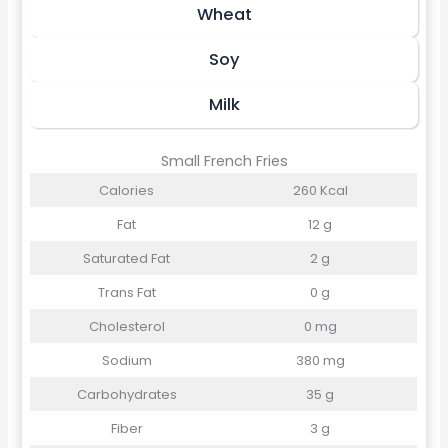
Wheat
Soy
Milk
Small French Fries
Calories
260 Kcal
Fat
12 g
Saturated Fat
2 g
Trans Fat
0 g
Cholesterol
0 mg
Sodium
380 mg
Carbohydrates
35 g
Fiber
3 g