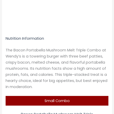
Nutrition Information
The Bacon Portabella Mushroom Melt Triple Combo at
Wendy’s is a towering burger with three beef patties,
crispy bacon, melted cheese, and flavorful portabella
mushrooms. Its nutrition facts show a high amount of
protein, fats, and calories. This triple-stacked treat is a
hearty choice, ideal for big appetites, but best enjoyed
in moderation.
Small Combo