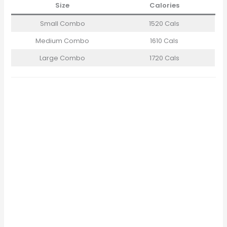
Size
Calories
Small Combo
1520 Cals
Medium Combo
1610 Cals
Large Combo
1720 Cals