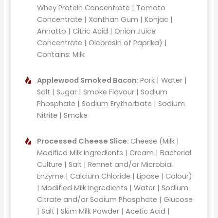
Whey Protein Concentrate | Tomato
Concentrate | Xanthan Gum | Konjac |
Annatto | Citric Acid | Onion Juice
Concentrate | Oleoresin of Paprika) |
Contains: Milk
Applewood Smoked Bacon:
Pork | Water |
Salt | Sugar | Smoke Flavour | Sodium
Phosphate | Sodium Erythorbate | Sodium
Nitrite | Smoke
Processed Cheese Slice:
Cheese (Milk |
Modified Milk Ingredients | Cream | Bacterial
Culture | Salt | Rennet and/or Microbial
Enzyme | Calcium Chloride | Lipase | Colour)
| Modified Milk Ingredients | Water | Sodium
Citrate and/or Sodium Phosphate | Glucose
| Salt | Skim Milk Powder | Acetic Acid |