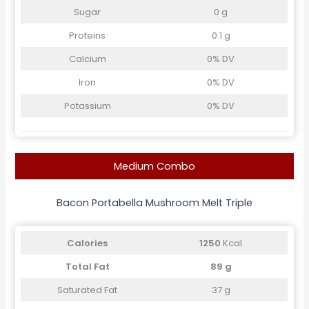
Sugar
0 g
Proteins
0.1 g
Calcium
0% DV
Iron
0% DV
Potassium
0% DV
Medium Combo
Bacon Portabella Mushroom Melt Triple
Calories
1250
Kcal
Total Fat
89 g
Saturated Fat
37 g