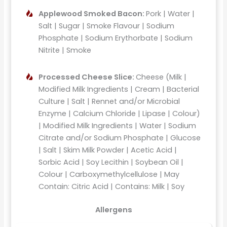
Applewood Smoked Bacon:
Pork | Water |
Salt | Sugar | Smoke Flavour | Sodium
Phosphate | Sodium Erythorbate | Sodium
Nitrite | Smoke
Processed Cheese Slice:
Cheese (Milk |
Modified Milk Ingredients | Cream | Bacterial
Culture | Salt | Rennet and/or Microbial
Enzyme | Calcium Chloride | Lipase | Colour)
| Modified Milk Ingredients | Water | Sodium
Citrate and/or Sodium Phosphate | Glucose
| Salt | Skim Milk Powder | Acetic Acid |
Sorbic Acid | Soy Lecithin | Soybean Oil |
Colour | Carboxymethylcellulose | May
Contain: Citric Acid | Contains: Milk | Soy
Allergens