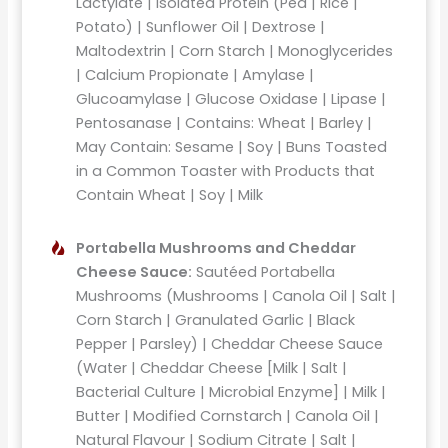
Lactylate | Isolated Protein (Pea | Rice |
Potato) | Sunflower Oil | Dextrose |
Maltodextrin | Corn Starch | Monoglycerides
| Calcium Propionate | Amylase |
Glucoamylase | Glucose Oxidase | Lipase |
Pentosanase | Contains: Wheat | Barley |
May Contain: Sesame | Soy | Buns Toasted
in a Common Toaster with Products that
Contain Wheat | Soy | Milk
Portabella Mushrooms and Cheddar
Cheese Sauce:
Sautéed Portabella
Mushrooms (Mushrooms | Canola Oil | Salt |
Corn Starch | Granulated Garlic | Black
Pepper | Parsley) | Cheddar Cheese Sauce
(Water | Cheddar Cheese [Milk | Salt |
Bacterial Culture | Microbial Enzyme] | Milk |
Butter | Modified Cornstarch | Canola Oil |
Natural Flavour | Sodium Citrate | Salt |